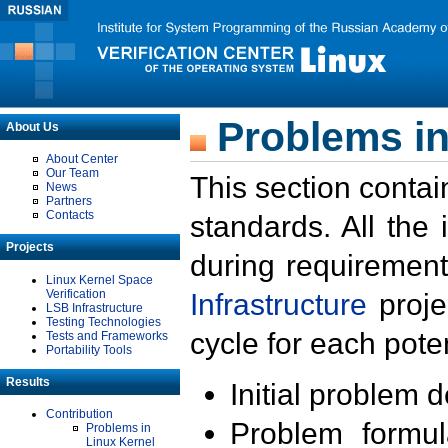
Problems in
About Us
About Center
Our Team
This section contai
News
Partners
Contacts
standards. All the
Projects
during requirement
Linux Kernel Space
Verification
Infrastructure
proje
LSB Infrastructure
Testing Technologies
cycle for each poten
Tests and Frameworks
Portability Tools
Results
Initial problem 
Contribution
Problem formula
Problems in
Linux Kernel