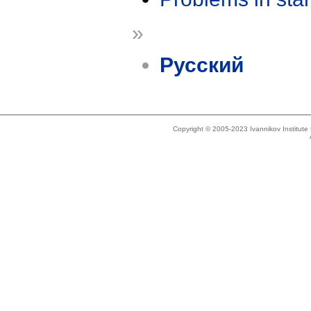
»
Русский
Copyright © 2005-2023 Ivannikov Institut