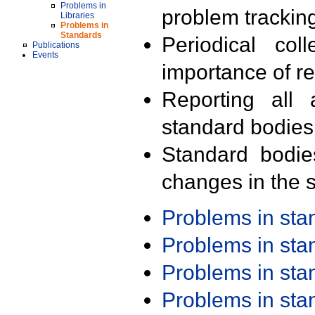
Problems in
problem trackin
Libraries
Problems in
Standards
Periodical col
Publications
Events
importance of r
Reporting all 
standard bodies
Standard bodie
changes in the s
Problems in st
Problems in st
Problems in st
Problems in st