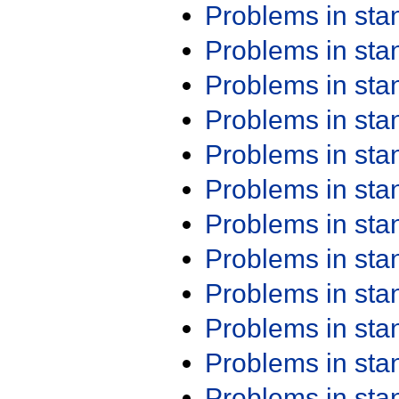
Problems in st
Problems in st
Problems in st
Problems in st
Problems in st
Problems in st
Problems in st
Problems in st
Problems in st
Problems in st
Problems in st
Problems in st