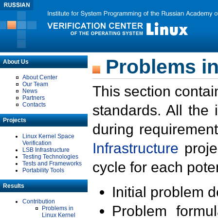
Problems in
About Us
About Center
Our Team
This section contai
News
Partners
Contacts
standards. All the
Projects
during requirement
Linux Kernel Space
Verification
Infrastructure
proje
LSB Infrastructure
Testing Technologies
cycle for each poten
Tests and Frameworks
Portability Tools
Results
Initial problem 
Contribution
Problem formula
Problems in
Linux Kernel