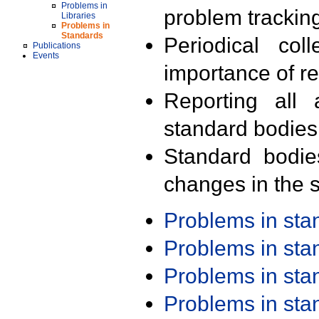
Problems in
problem trackin
Libraries
Problems in
Standards
Periodical col
Publications
Events
importance of r
Reporting all 
standard bodies
Standard bodie
changes in the s
Problems in st
Problems in st
Problems in st
Problems in st