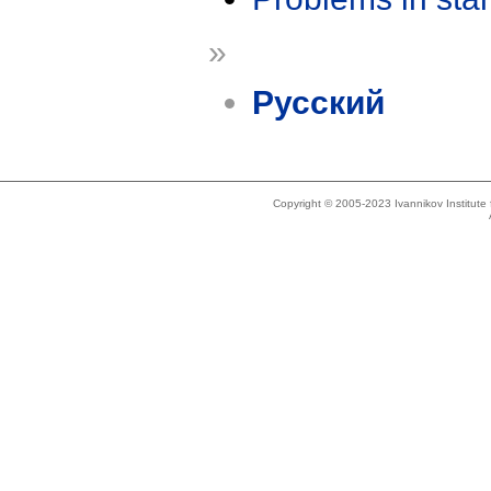
»
Русский
Copyright © 2005-2023 Ivannikov Institut