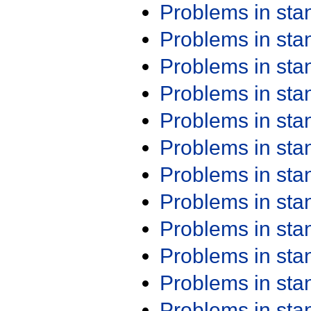
Problems in st
Problems in st
Problems in st
Problems in st
Problems in st
Problems in st
Problems in st
Problems in st
Problems in st
Problems in st
Problems in st
Problems in st