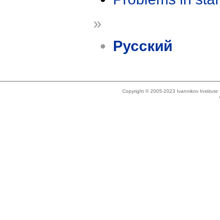
»
Русский
Copyright © 2005-2023 Ivannikov Institut