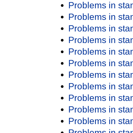
Problems in st
Problems in st
Problems in st
Problems in st
Problems in st
Problems in st
Problems in st
Problems in st
Problems in st
Problems in st
Problems in st
Problems in st