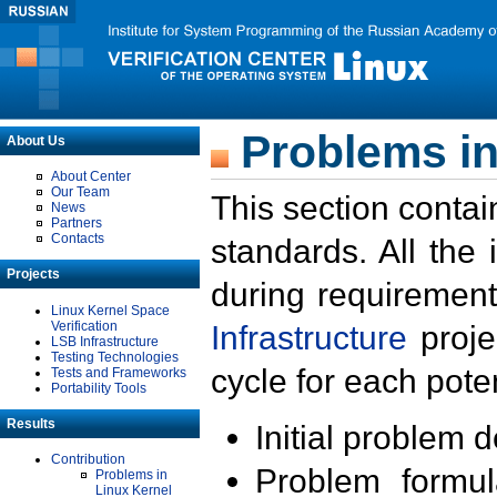
Problems in
About Us
About Center
Our Team
This section contai
News
Partners
Contacts
standards. All the
Projects
during requirement
Linux Kernel Space
Verification
Infrastructure
proje
LSB Infrastructure
Testing Technologies
cycle for each poten
Tests and Frameworks
Portability Tools
Results
Initial problem 
Contribution
Problem formula
Problems in
Linux Kernel