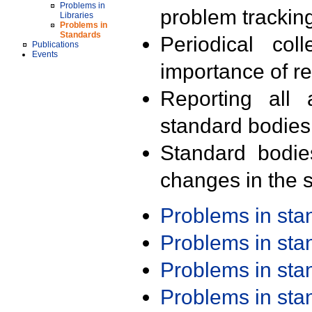
Problems in
problem trackin
Libraries
Problems in
Standards
Periodical col
Publications
Events
importance of r
Reporting all 
standard bodies
Standard bodie
changes in the s
Problems in st
Problems in st
Problems in st
Problems in st