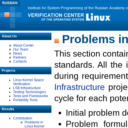
Problems in
About Us
About Center
Our Team
This section contai
News
Partners
Contacts
standards. All the
Projects
during requirement
Linux Kernel Space
Verification
Infrastructure
proje
LSB Infrastructure
Testing Technologies
cycle for each poten
Tests and Frameworks
Portability Tools
Results
Initial problem 
Contribution
Problem formula
Problems in
Linux Kernel