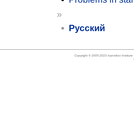
»
Русский
Copyright © 2005-2023 Ivannikov Institut