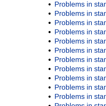
Problems in st
Problems in st
Problems in st
Problems in st
Problems in st
Problems in st
Problems in st
Problems in st
Problems in st
Problems in st
Problems in st
Problems in st