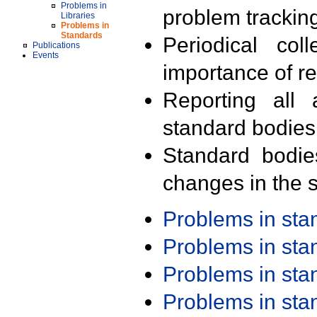
Problems in
problem trackin
Libraries
Problems in
Standards
Periodical col
Publications
Events
importance of r
Reporting all 
standard bodies
Standard bodie
changes in the s
Problems in st
Problems in st
Problems in st
Problems in st