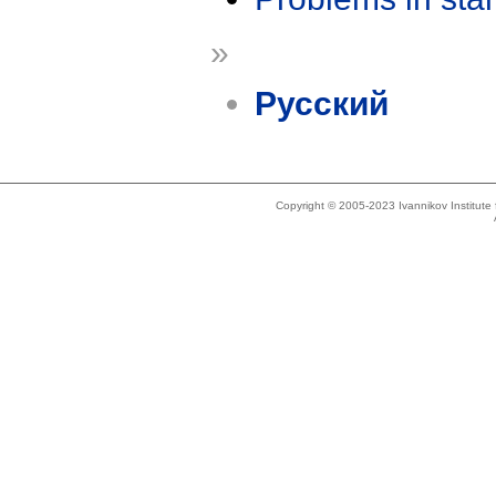
»
Русский
Copyright © 2005-2023 Ivannikov Institut