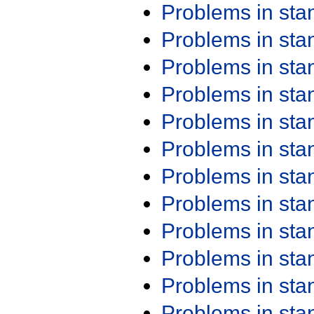
Problems in st
Problems in st
Problems in st
Problems in st
Problems in st
Problems in st
Problems in st
Problems in st
Problems in st
Problems in st
Problems in st
Problems in st