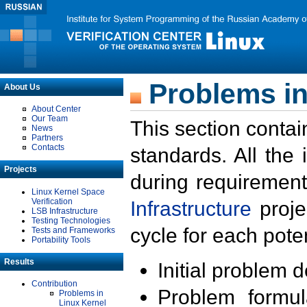
Problems in
About Us
About Center
Our Team
This section contai
News
Partners
Contacts
standards. All the
Projects
during requirement
Linux Kernel Space
Verification
Infrastructure
proje
LSB Infrastructure
Testing Technologies
cycle for each poten
Tests and Frameworks
Portability Tools
Results
Initial problem 
Contribution
Problem formula
Problems in
Linux Kernel