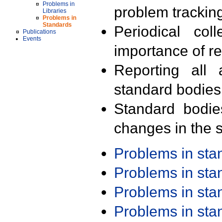
Problems in
problem trackin
Libraries
Problems in
Standards
Periodical col
Publications
Events
importance of r
Reporting all 
standard bodies
Standard bodie
changes in the s
Problems in st
Problems in st
Problems in st
Problems in st