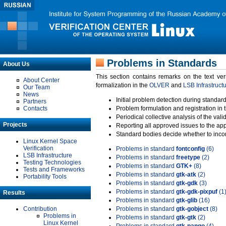
Problems in Standards
About Us
This section contains remarks on the text ve
About Center
formalization in the
OLVER
and
LSB Infrastruct
Our Team
News
Initial problem detection during standard
Partners
Contacts
Problem formulation and registration in 
Periodical collective analysis of the val
Projects
Reporting all approved issues to the ap
Standard bodies decide whether to incor
Linux Kernel Space
Verification
Problems in standard
fontconfig
(6)
LSB Infrastructure
Problems in standard
freetype
(2)
Testing Technologies
Problems in standard
GTK+
(8)
Tests and Frameworks
Problems in standard
gtk-atk
(2)
Portability Tools
Problems in standard
gtk-gdk
(3)
Problems in standard
gtk-gdk-pixpuf
(1
Results
Problems in standard
gtk-glib
(16)
Contribution
Problems in standard
gtk-gobject
(8)
Problems in
Problems in standard
gtk-gtk
(2)
Linux Kernel