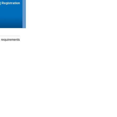
|
Registration
g requirements