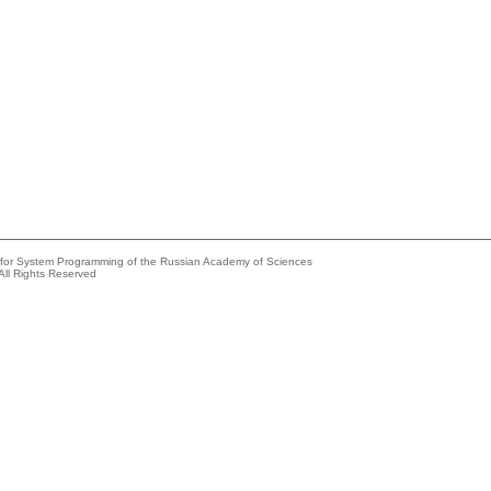
e for System Programming of the Russian Academy of Sciences
All Rights Reserved