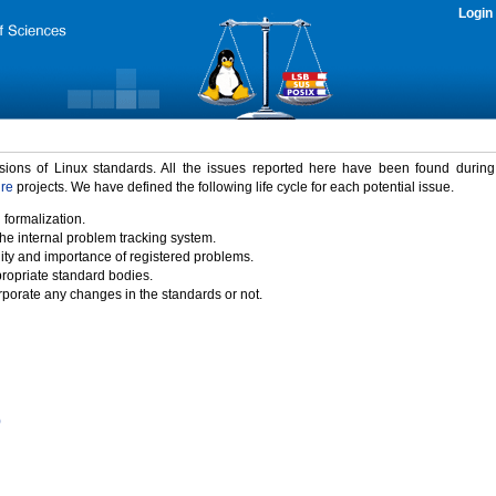
Login
rsions of Linux standards. All the issues reported here have been found durin
ure
projects. We have defined the following life cycle for each potential issue.
 formalization.
the internal problem tracking system.
idity and importance of registered problems.
propriate standard bodies.
porate any changes in the standards or not.
)