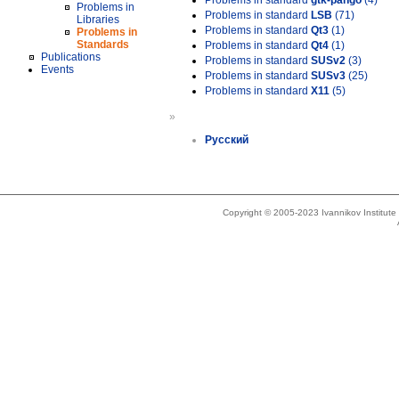
Problems in standard
gtk-pango
(4)
Problems in
Problems in standard
LSB
(71)
Libraries
Problems in standard
Qt3
(1)
Problems in
Standards
Problems in standard
Qt4
(1)
Publications
Problems in standard
SUSv2
(3)
Events
Problems in standard
SUSv3
(25)
Problems in standard
X11
(5)
»
Русский
Copyright © 2005-2023 Ivannikov Institut