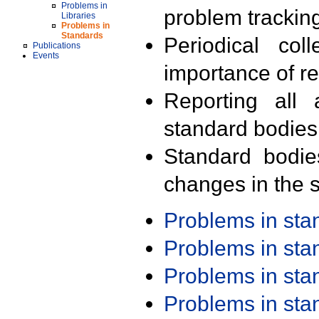
Problems in
problem trackin
Libraries
Problems in
Standards
Periodical col
Publications
Events
importance of r
Reporting all 
standard bodies
Standard bodie
changes in the s
Problems in st
Problems in st
Problems in st
Problems in st