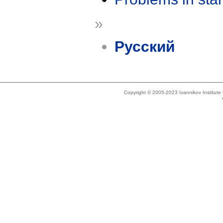
»
Русский
Copyright © 2005-2023 Ivannikov Institut