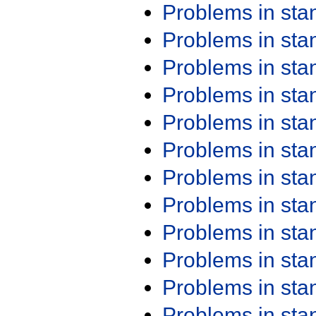
Problems in st
Problems in st
Problems in st
Problems in st
Problems in st
Problems in st
Problems in st
Problems in st
Problems in st
Problems in st
Problems in st
Problems in st