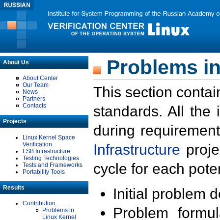
Problems in
About Us
About Center
Our Team
This section contai
News
Partners
Contacts
standards. All the
Projects
during requirement
Linux Kernel Space
Verification
Infrastructure
proje
LSB Infrastructure
Testing Technologies
cycle for each poten
Tests and Frameworks
Portability Tools
Results
Initial problem 
Contribution
Problem formula
Problems in
Linux Kernel