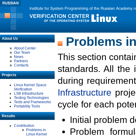
Problems in
About Us
About Center
Our Team
This section contai
News
Partners
Contacts
standards. All the
Projects
during requirement
Linux Kernel Space
Verification
Infrastructure
proje
LSB Infrastructure
Testing Technologies
cycle for each poten
Tests and Frameworks
Portability Tools
Results
Initial problem 
Contribution
Problem formula
Problems in
Linux Kernel