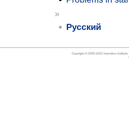
»
Русский
Copyright © 2005-2023 Ivannikov Institut