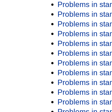
Problems in st
Problems in st
Problems in st
Problems in st
Problems in st
Problems in st
Problems in st
Problems in st
Problems in st
Problems in st
Problems in st
Problems in st