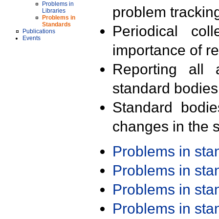
Problems in
problem trackin
Libraries
Problems in
Standards
Periodical col
Publications
Events
importance of r
Reporting all 
standard bodies
Standard bodie
changes in the s
Problems in st
Problems in st
Problems in st
Problems in st