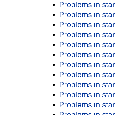
Problems in st
Problems in st
Problems in st
Problems in st
Problems in st
Problems in st
Problems in st
Problems in st
Problems in st
Problems in st
Problems in st
Problems in st