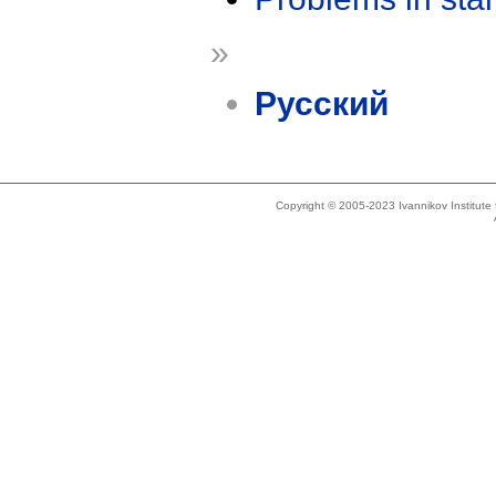
»
Русский
Copyright © 2005-2023 Ivannikov Institut