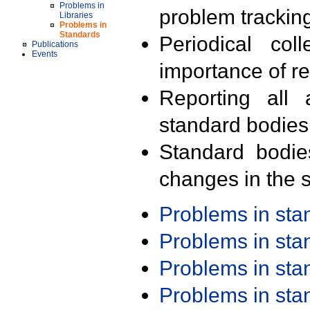
Problems in
problem trackin
Libraries
Problems in
Standards
Periodical col
Publications
Events
importance of r
Reporting all 
standard bodies
Standard bodie
changes in the s
Problems in st
Problems in st
Problems in st
Problems in st