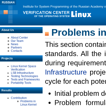
Problems in
About Us
About Center
Our Team
This section contai
News
Partners
Contacts
standards. All the
Projects
during requirement
Linux Kernel Space
Verification
Infrastructure
proje
LSB Infrastructure
Testing Technologies
cycle for each poten
Tests and Frameworks
Portability Tools
Results
Initial problem 
Contribution
Problem formula
Problems in
Linux Kernel