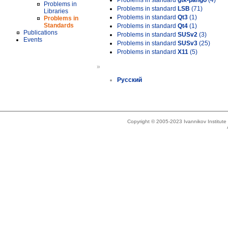
Problems in standard
gtk-pango
(4)
Problems in
Problems in standard
LSB
(71)
Libraries
Problems in standard
Qt3
(1)
Problems in
Standards
Problems in standard
Qt4
(1)
Publications
Problems in standard
SUSv2
(3)
Events
Problems in standard
SUSv3
(25)
Problems in standard
X11
(5)
»
Русский
Copyright © 2005-2023 Ivannikov Institut