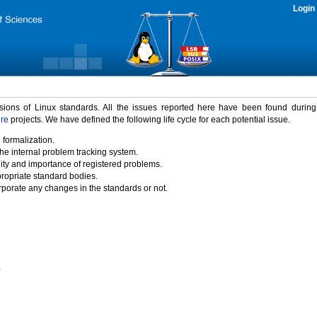
Login
rsions of Linux standards. All the issues reported here have been found durin
ure
projects. We have defined the following life cycle for each potential issue.
 formalization.
the internal problem tracking system.
idity and importance of registered problems.
propriate standard bodies.
porate any changes in the standards or not.
)