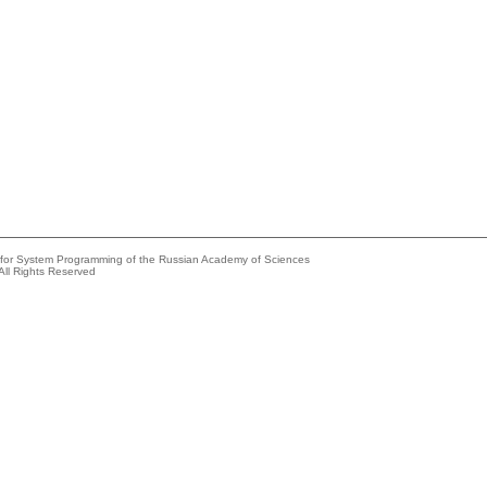
e for System Programming of the Russian Academy of Sciences
All Rights Reserved