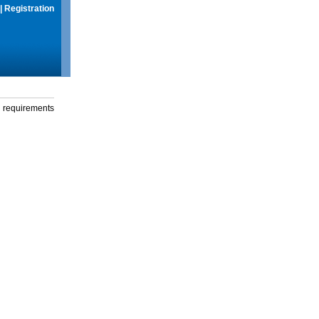
|
Registration
g requirements