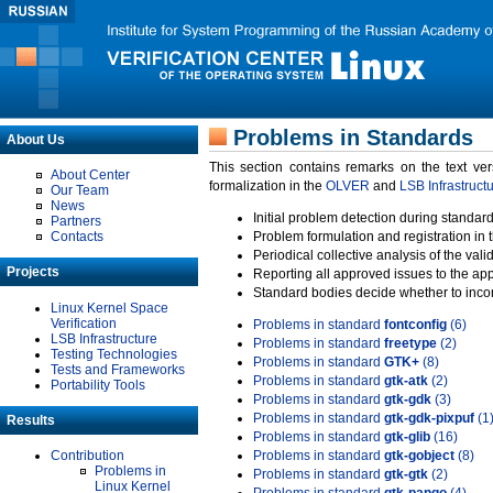
Problems in Standards
About Us
This section contains remarks on the text ve
About Center
formalization in the
OLVER
and
LSB Infrastruct
Our Team
News
Initial problem detection during standard
Partners
Contacts
Problem formulation and registration in 
Periodical collective analysis of the val
Projects
Reporting all approved issues to the ap
Standard bodies decide whether to incor
Linux Kernel Space
Verification
Problems in standard
fontconfig
(6)
LSB Infrastructure
Problems in standard
freetype
(2)
Testing Technologies
Problems in standard
GTK+
(8)
Tests and Frameworks
Problems in standard
gtk-atk
(2)
Portability Tools
Problems in standard
gtk-gdk
(3)
Problems in standard
gtk-gdk-pixpuf
(1
Results
Problems in standard
gtk-glib
(16)
Contribution
Problems in standard
gtk-gobject
(8)
Problems in
Problems in standard
gtk-gtk
(2)
Linux Kernel