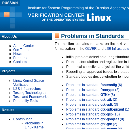
Problems in Standards
About Us
This section contains remarks on the text ve
About Center
formalization in the
OLVER
and
LSB Infrastruct
Our Team
News
Initial problem detection during standard
Partners
Contacts
Problem formulation and registration in 
Periodical collective analysis of the val
Projects
Reporting all approved issues to the ap
Standard bodies decide whether to incor
Linux Kernel Space
Verification
Problems in standard
fontconfig
(6)
LSB Infrastructure
Problems in standard
freetype
(2)
Testing Technologies
Problems in standard
GTK+
(8)
Tests and Frameworks
Problems in standard
gtk-atk
(2)
Portability Tools
Problems in standard
gtk-gdk
(3)
Problems in standard
gtk-gdk-pixpuf
(1
Results
Problems in standard
gtk-glib
(16)
Contribution
Problems in standard
gtk-gobject
(8)
Problems in
Problems in standard
gtk-gtk
(2)
Linux Kernel