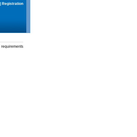
|
Registration
g requirements