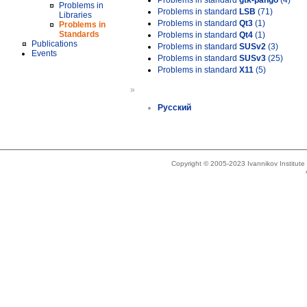
Problems in standard
gtk-pango
(4)
Problems in
Problems in standard
LSB
(71)
Libraries
Problems in standard
Qt3
(1)
Problems in
Standards
Problems in standard
Qt4
(1)
Publications
Problems in standard
SUSv2
(3)
Events
Problems in standard
SUSv3
(25)
Problems in standard
X11
(5)
»
Русский
Copyright © 2005-2023 Ivannikov Institut