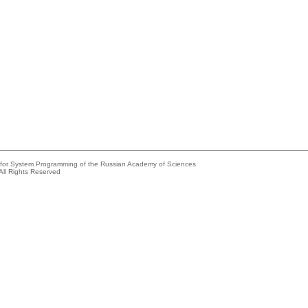
e for System Programming of the Russian Academy of Sciences
All Rights Reserved