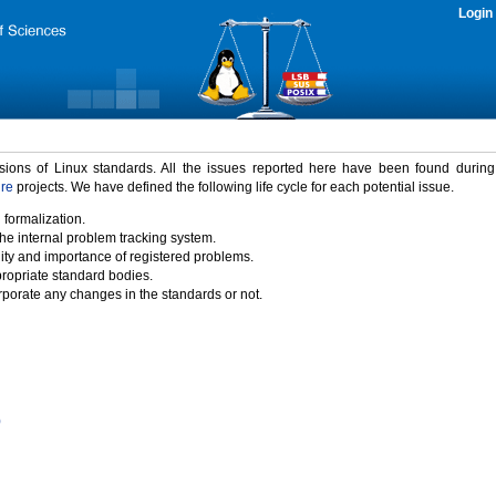
Login
rsions of Linux standards. All the issues reported here have been found durin
ure
projects. We have defined the following life cycle for each potential issue.
 formalization.
the internal problem tracking system.
idity and importance of registered problems.
propriate standard bodies.
porate any changes in the standards or not.
)