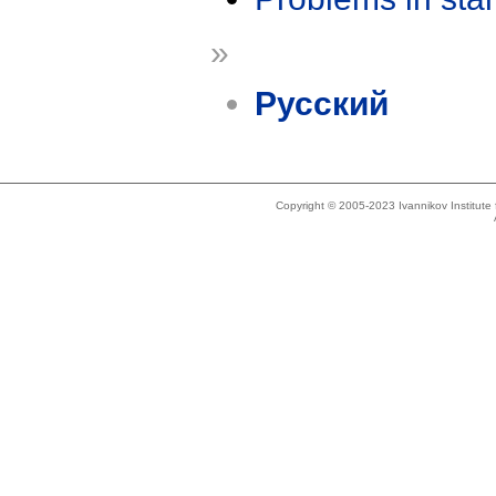
»
Русский
Copyright © 2005-2023 Ivannikov Institut