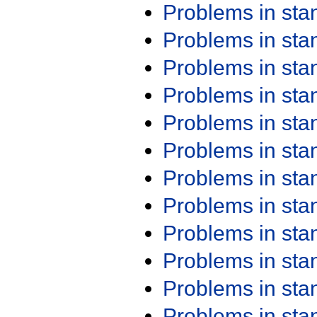
Problems in st
Problems in st
Problems in st
Problems in st
Problems in st
Problems in st
Problems in st
Problems in st
Problems in st
Problems in st
Problems in st
Problems in st