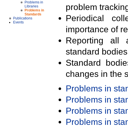
Problems in
problem trackin
Libraries
Problems in
Standards
Periodical col
Publications
Events
importance of r
Reporting all 
standard bodies
Standard bodie
changes in the s
Problems in st
Problems in st
Problems in st
Problems in st