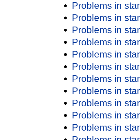
Problems in st
Problems in st
Problems in st
Problems in st
Problems in st
Problems in st
Problems in st
Problems in st
Problems in st
Problems in st
Problems in st
Problems in st