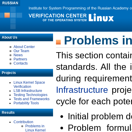
Problems in
About Us
About Center
Our Team
This section contai
News
Partners
Contacts
standards. All the
Projects
during requirement
Linux Kernel Space
Verification
Infrastructure
proje
LSB Infrastructure
Testing Technologies
cycle for each poten
Tests and Frameworks
Portability Tools
Results
Initial problem 
Contribution
Problem formula
Problems in
Linux Kernel