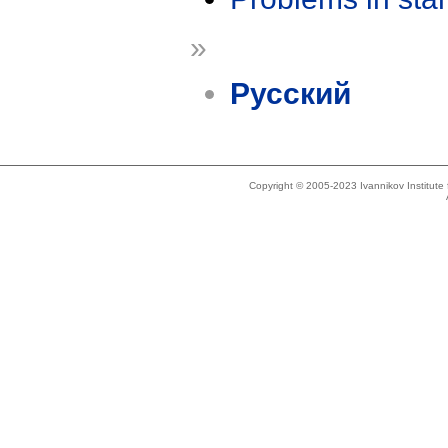
»
Русский
Copyright © 2005-2023 Ivannikov Institut