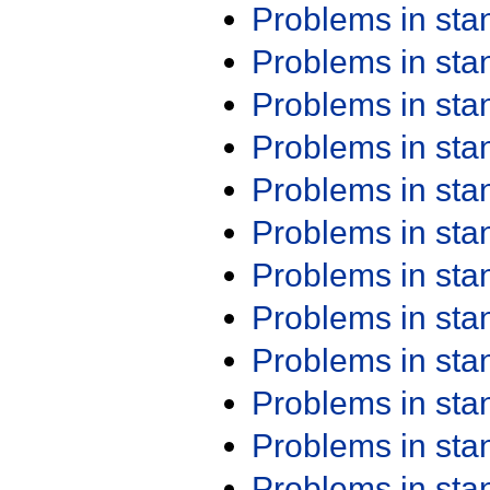
Problems in st
Problems in st
Problems in st
Problems in st
Problems in st
Problems in st
Problems in st
Problems in st
Problems in st
Problems in st
Problems in st
Problems in st