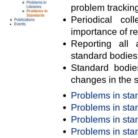
Problems in
problem trackin
Libraries
Problems in
Standards
Periodical col
Publications
Events
importance of r
Reporting all 
standard bodies
Standard bodie
changes in the s
Problems in st
Problems in st
Problems in st
Problems in st