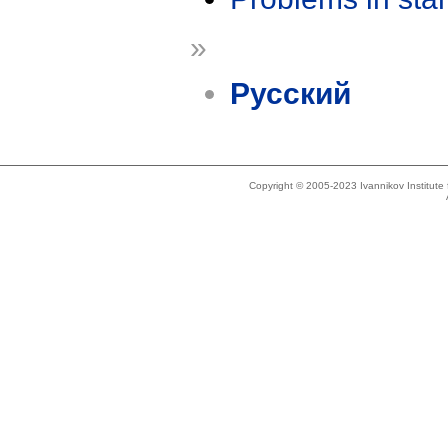
»
Русский
Copyright © 2005-2023 Ivannikov Institut