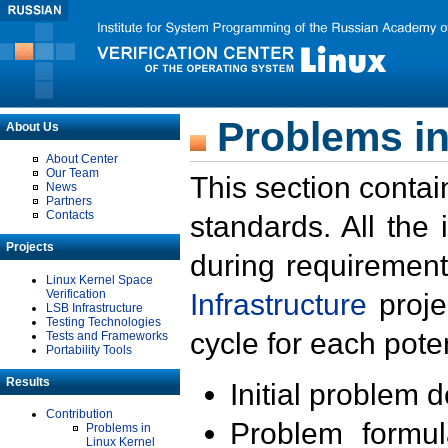
Problems in
About Us
About Center
Our Team
This section contai
News
Partners
Contacts
standards. All the
Projects
during requirement
Linux Kernel Space
Verification
Infrastructure
proje
LSB Infrastructure
Testing Technologies
cycle for each poten
Tests and Frameworks
Portability Tools
Results
Initial problem 
Contribution
Problem formula
Problems in
Linux Kernel