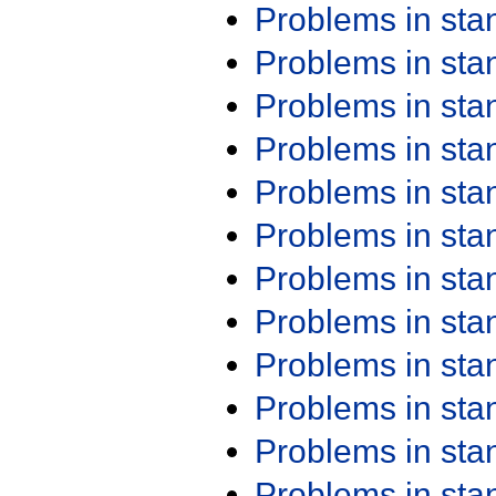
Problems in st
Problems in st
Problems in st
Problems in st
Problems in st
Problems in st
Problems in st
Problems in st
Problems in st
Problems in st
Problems in st
Problems in st