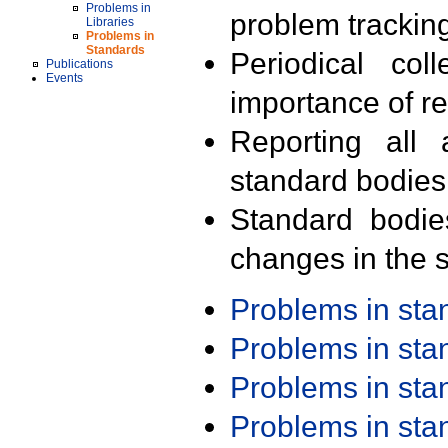
Problems in
problem trackin
Libraries
Problems in
Standards
Periodical col
Publications
Events
importance of r
Reporting all 
standard bodies
Standard bodie
changes in the s
Problems in st
Problems in st
Problems in st
Problems in st