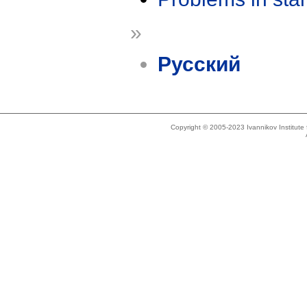
»
Русский
Copyright © 2005-2023 Ivannikov Institut