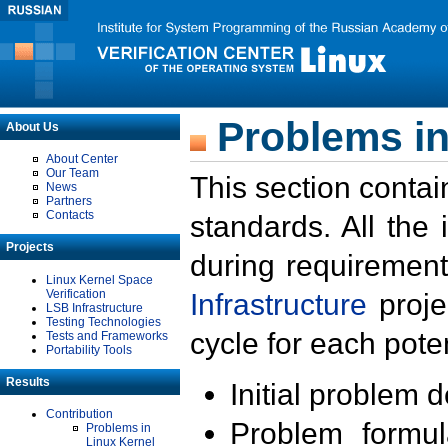
Problems in
About Us
About Center
Our Team
This section contai
News
Partners
Contacts
standards. All the
Projects
during requirement
Linux Kernel Space
Verification
Infrastructure
proje
LSB Infrastructure
Testing Technologies
cycle for each poten
Tests and Frameworks
Portability Tools
Results
Initial problem 
Contribution
Problem formula
Problems in
Linux Kernel