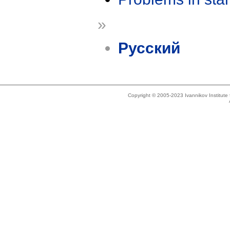
»
Русский
Copyright © 2005-2023 Ivannikov Institut