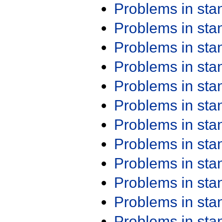
Problems in st
Problems in st
Problems in st
Problems in st
Problems in st
Problems in st
Problems in st
Problems in st
Problems in st
Problems in st
Problems in st
Problems in st