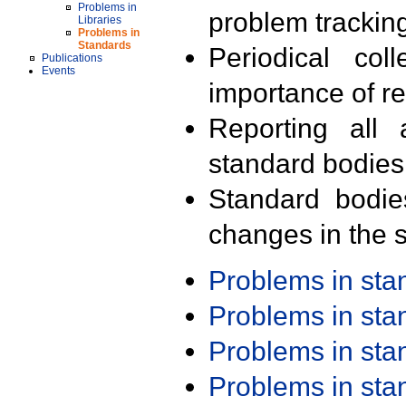
Problems in
problem trackin
Libraries
Problems in
Standards
Periodical col
Publications
Events
importance of r
Reporting all 
standard bodies
Standard bodie
changes in the s
Problems in st
Problems in st
Problems in st
Problems in st