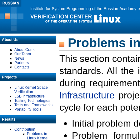
Problems in
About Us
About Center
Our Team
This section contai
News
Partners
Contacts
standards. All the
Projects
during requirement
Linux Kernel Space
Verification
Infrastructure
proje
LSB Infrastructure
Testing Technologies
cycle for each poten
Tests and Frameworks
Portability Tools
Results
Initial problem 
Contribution
Problem formula
Problems in
Linux Kernel