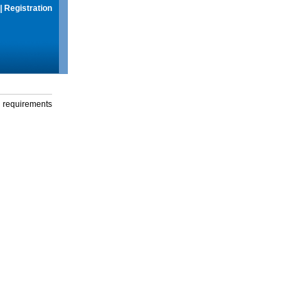
|
Registration
g requirements