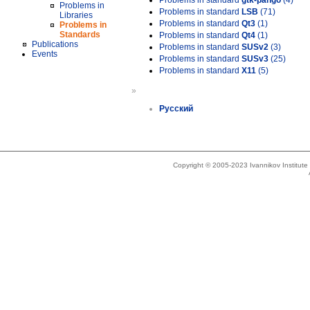
Problems in standard
gtk-pango
(4)
Problems in
Problems in standard
LSB
(71)
Libraries
Problems in standard
Qt3
(1)
Problems in
Standards
Problems in standard
Qt4
(1)
Publications
Problems in standard
SUSv2
(3)
Events
Problems in standard
SUSv3
(25)
Problems in standard
X11
(5)
»
Русский
Copyright © 2005-2023 Ivannikov Institut