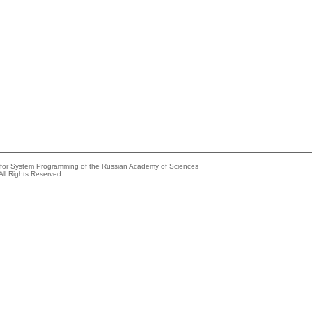
e for System Programming of the Russian Academy of Sciences
All Rights Reserved