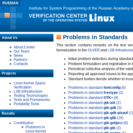
Problems in Standards
About Us
This section contains remarks on the text ve
About Center
formalization in the
OLVER
and
LSB Infrastruct
Our Team
News
Initial problem detection during standard
Partners
Contacts
Problem formulation and registration in 
Periodical collective analysis of the val
Projects
Reporting all approved issues to the ap
Standard bodies decide whether to incor
Linux Kernel Space
Verification
Problems in standard
fontconfig
(6)
LSB Infrastructure
Problems in standard
freetype
(2)
Testing Technologies
Problems in standard
GTK+
(8)
Tests and Frameworks
Problems in standard
gtk-atk
(2)
Portability Tools
Problems in standard
gtk-gdk
(3)
Problems in standard
gtk-gdk-pixpuf
(1
Results
Problems in standard
gtk-glib
(16)
Contribution
Problems in standard
gtk-gobject
(8)
Problems in
Problems in standard
gtk-gtk
(2)
Linux Kernel