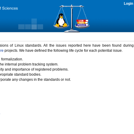
Login
rsions of Linux standards. All the issues reported here have been found durin
ure
projects. We have defined the following life cycle for each potential issue.
 formalization.
the internal problem tracking system.
idity and importance of registered problems.
propriate standard bodies.
porate any changes in the standards or not.
)