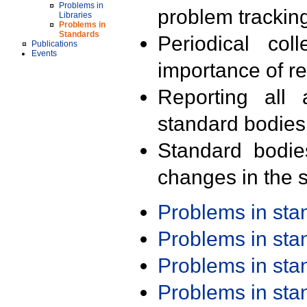
Problems in
problem trackin
Libraries
Problems in
Standards
Periodical col
Publications
Events
importance of r
Reporting all 
standard bodies
Standard bodie
changes in the s
Problems in st
Problems in st
Problems in st
Problems in st