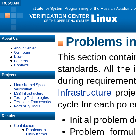
Problems in
About Us
About Center
Our Team
This section contai
News
Partners
Contacts
standards. All the
Projects
during requirement
Linux Kernel Space
Verification
Infrastructure
proje
LSB Infrastructure
Testing Technologies
cycle for each poten
Tests and Frameworks
Portability Tools
Results
Initial problem 
Contribution
Problem formula
Problems in
Linux Kernel