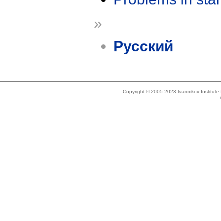
»
Русский
Copyright © 2005-2023 Ivannikov Institut