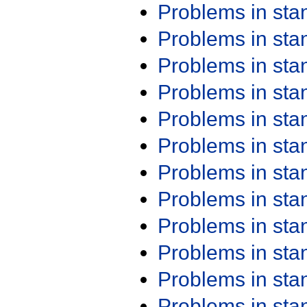
Problems in st
Problems in st
Problems in st
Problems in st
Problems in st
Problems in st
Problems in st
Problems in st
Problems in st
Problems in st
Problems in st
Problems in st