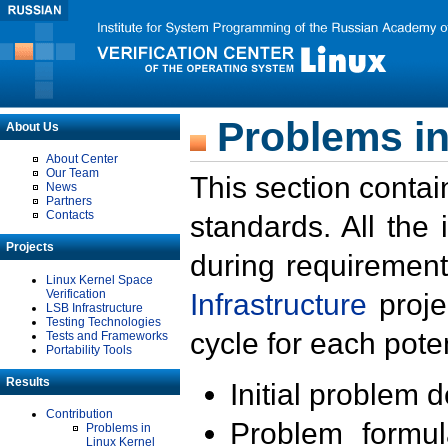
Problems in
About Us
About Center
Our Team
This section contai
News
Partners
Contacts
standards. All the
Projects
during requirement
Linux Kernel Space
Verification
Infrastructure
proje
LSB Infrastructure
Testing Technologies
cycle for each poten
Tests and Frameworks
Portability Tools
Results
Initial problem 
Contribution
Problem formula
Problems in
Linux Kernel