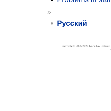
»
Русский
Copyright © 2005-2023 Ivannikov Institut