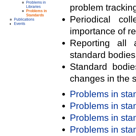
Problems in
problem trackin
Libraries
Problems in
Standards
Periodical col
Publications
Events
importance of r
Reporting all 
standard bodies
Standard bodie
changes in the s
Problems in st
Problems in st
Problems in st
Problems in st