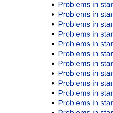
Problems in st
Problems in st
Problems in st
Problems in st
Problems in st
Problems in st
Problems in st
Problems in st
Problems in st
Problems in st
Problems in st
Problems in st