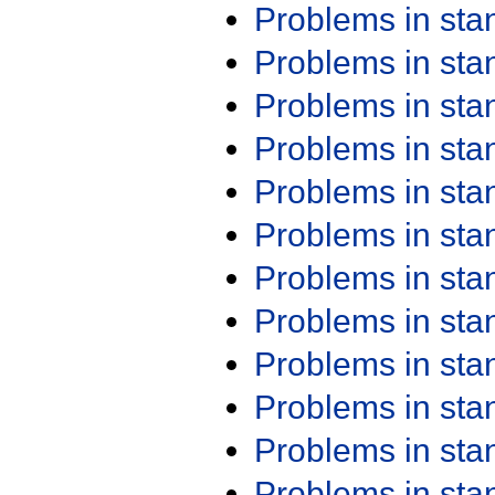
Problems in st
Problems in st
Problems in st
Problems in st
Problems in st
Problems in st
Problems in st
Problems in st
Problems in st
Problems in st
Problems in st
Problems in st