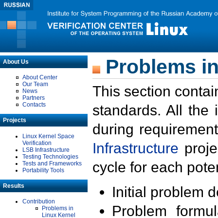
Problems in
About Us
About Center
Our Team
This section contai
News
Partners
Contacts
standards. All the
Projects
during requirement
Linux Kernel Space
Verification
Infrastructure
proje
LSB Infrastructure
Testing Technologies
cycle for each poten
Tests and Frameworks
Portability Tools
Results
Initial problem 
Contribution
Problem formula
Problems in
Linux Kernel