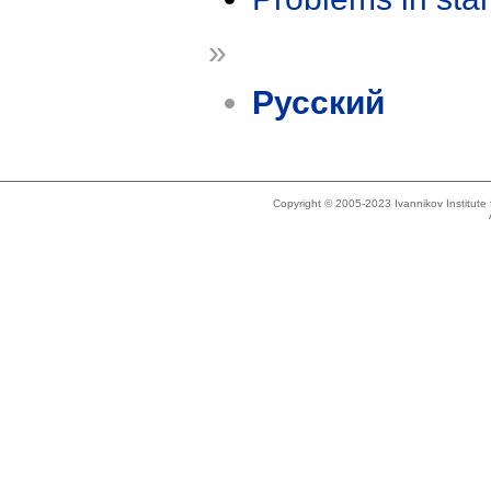
»
Русский
Copyright © 2005-2023 Ivannikov Institut