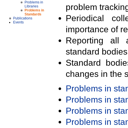
Problems in
problem trackin
Libraries
Problems in
Standards
Periodical col
Publications
Events
importance of r
Reporting all 
standard bodies
Standard bodie
changes in the s
Problems in st
Problems in st
Problems in st
Problems in st