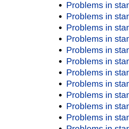
Problems in st
Problems in st
Problems in st
Problems in st
Problems in st
Problems in st
Problems in st
Problems in st
Problems in st
Problems in st
Problems in st
Problems in st