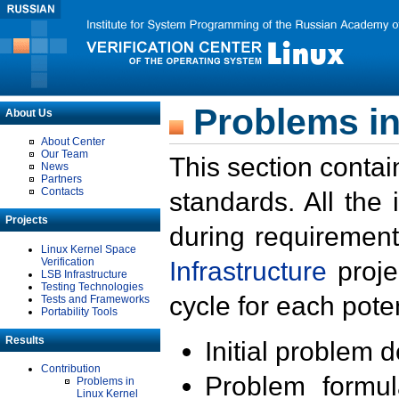
Problems in
About Us
About Center
Our Team
This section contai
News
Partners
Contacts
standards. All the
Projects
during requirement
Linux Kernel Space
Verification
Infrastructure
proje
LSB Infrastructure
Testing Technologies
cycle for each poten
Tests and Frameworks
Portability Tools
Results
Initial problem 
Contribution
Problem formula
Problems in
Linux Kernel