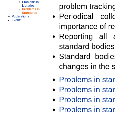
Problems in
problem trackin
Libraries
Problems in
Standards
Periodical col
Publications
Events
importance of r
Reporting all 
standard bodies
Standard bodie
changes in the s
Problems in st
Problems in st
Problems in st
Problems in st