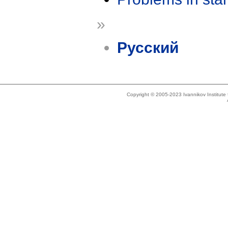
»
Русский
Copyright © 2005-2023 Ivannikov Institut