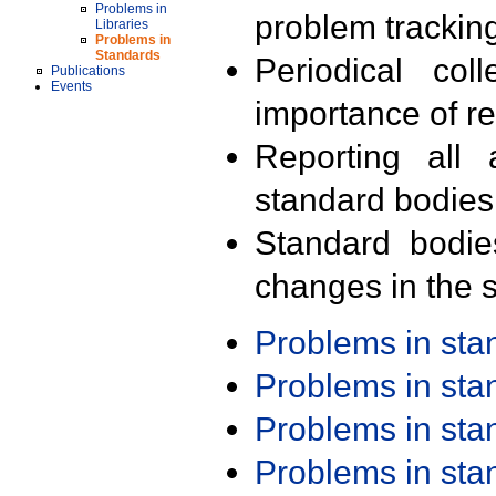
Problems in
problem trackin
Libraries
Problems in
Standards
Periodical col
Publications
Events
importance of r
Reporting all 
standard bodies
Standard bodie
changes in the s
Problems in st
Problems in st
Problems in st
Problems in st