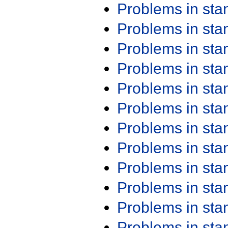
Problems in st
Problems in st
Problems in st
Problems in st
Problems in st
Problems in st
Problems in st
Problems in st
Problems in st
Problems in st
Problems in st
Problems in st