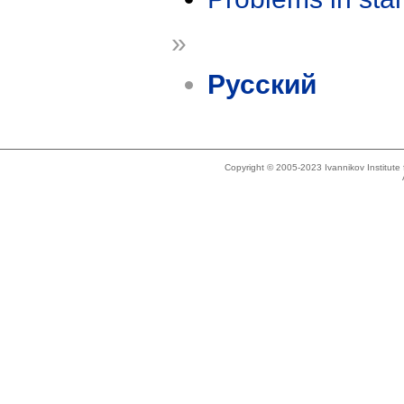
»
Русский
Copyright © 2005-2023 Ivannikov Institut