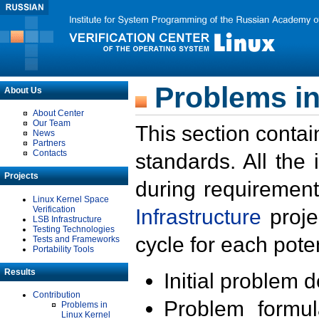
Problems in
About Us
About Center
Our Team
This section contai
News
Partners
Contacts
standards. All the
Projects
during requirement
Linux Kernel Space
Verification
Infrastructure
proje
LSB Infrastructure
Testing Technologies
cycle for each poten
Tests and Frameworks
Portability Tools
Results
Initial problem 
Contribution
Problem formula
Problems in
Linux Kernel