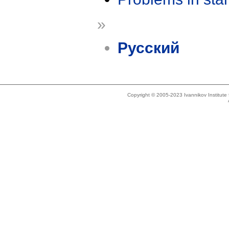
»
Русский
Copyright © 2005-2023 Ivannikov Institut