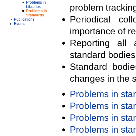
Problems in
problem trackin
Libraries
Problems in
Standards
Periodical col
Publications
Events
importance of r
Reporting all 
standard bodies
Standard bodie
changes in the s
Problems in st
Problems in st
Problems in st
Problems in st