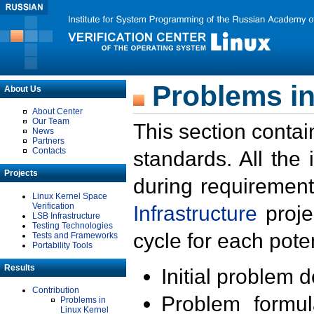
Problems in
About Us
About Center
Our Team
This section contai
News
Partners
Contacts
standards. All the
Projects
during requirement
Linux Kernel Space
Verification
Infrastructure
proje
LSB Infrastructure
Testing Technologies
cycle for each poten
Tests and Frameworks
Portability Tools
Results
Initial problem 
Contribution
Problem formula
Problems in
Linux Kernel