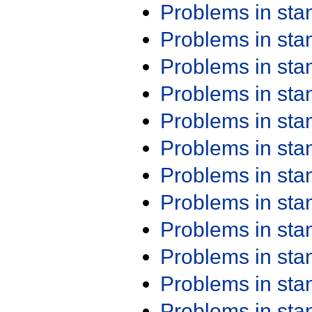
Problems in st
Problems in st
Problems in st
Problems in st
Problems in st
Problems in st
Problems in st
Problems in st
Problems in st
Problems in st
Problems in st
Problems in st