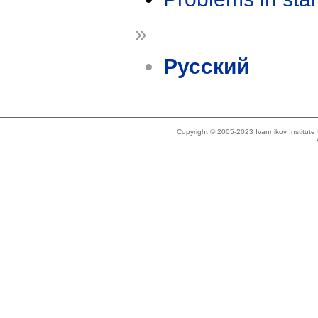
»
Русский
Copyright © 2005-2023 Ivannikov Institut