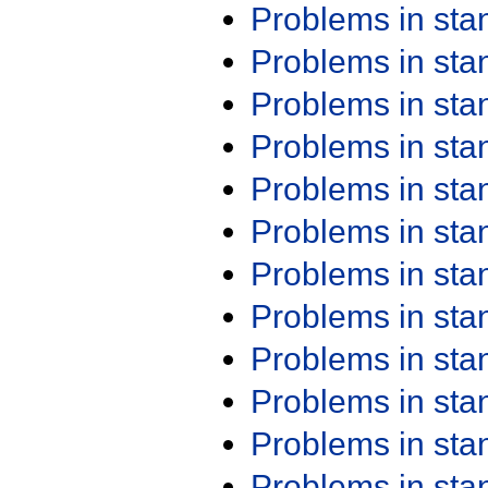
Problems in st
Problems in st
Problems in st
Problems in st
Problems in st
Problems in st
Problems in st
Problems in st
Problems in st
Problems in st
Problems in st
Problems in st