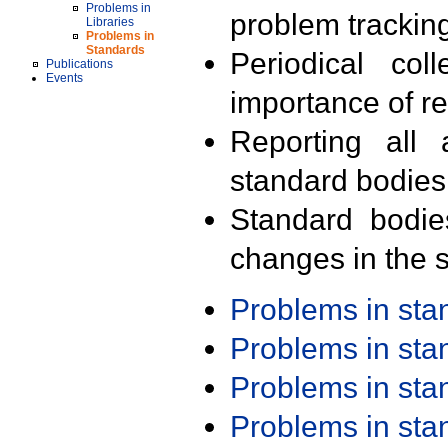
Problems in
problem trackin
Libraries
Problems in
Standards
Periodical col
Publications
Events
importance of r
Reporting all 
standard bodies
Standard bodie
changes in the s
Problems in st
Problems in st
Problems in st
Problems in st