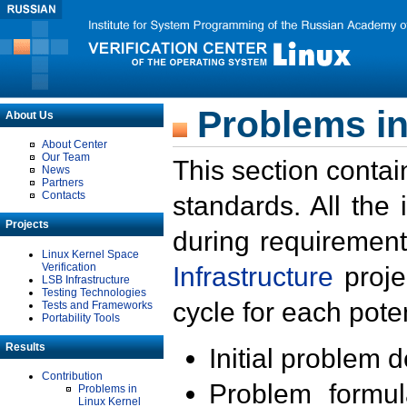
Problems in
About Us
About Center
Our Team
This section contai
News
Partners
Contacts
standards. All the
Projects
during requirement
Linux Kernel Space
Verification
Infrastructure
proje
LSB Infrastructure
Testing Technologies
cycle for each poten
Tests and Frameworks
Portability Tools
Results
Initial problem 
Contribution
Problem formula
Problems in
Linux Kernel