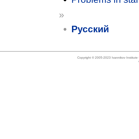
»
Русский
Copyright © 2005-2023 Ivannikov Institut