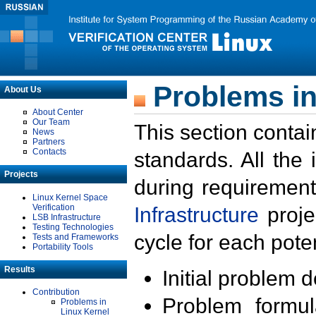
Problems in
About Us
About Center
Our Team
This section contai
News
Partners
Contacts
standards. All the
Projects
during requirement
Linux Kernel Space
Verification
Infrastructure
proje
LSB Infrastructure
Testing Technologies
cycle for each poten
Tests and Frameworks
Portability Tools
Results
Initial problem 
Contribution
Problem formula
Problems in
Linux Kernel