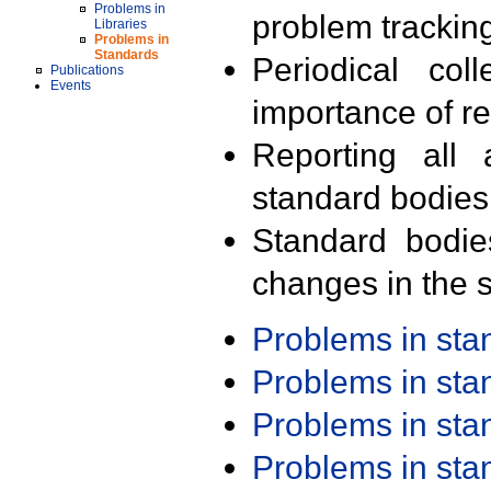
Problems in
problem trackin
Libraries
Problems in
Standards
Periodical col
Publications
Events
importance of r
Reporting all 
standard bodies
Standard bodie
changes in the s
Problems in st
Problems in st
Problems in st
Problems in st