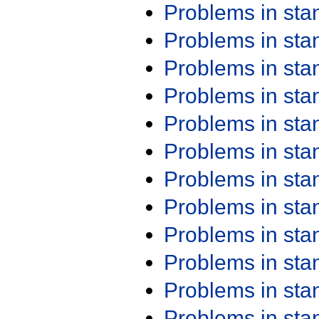
Problems in st
Problems in st
Problems in st
Problems in st
Problems in st
Problems in st
Problems in st
Problems in st
Problems in st
Problems in st
Problems in st
Problems in st