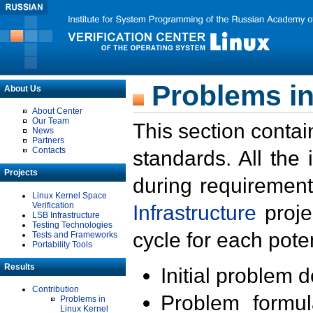
Problems in
About Us
About Center
Our Team
This section contai
News
Partners
Contacts
standards. All the
Projects
during requirement
Linux Kernel Space
Verification
Infrastructure
proje
LSB Infrastructure
Testing Technologies
cycle for each poten
Tests and Frameworks
Portability Tools
Results
Initial problem 
Contribution
Problem formula
Problems in
Linux Kernel