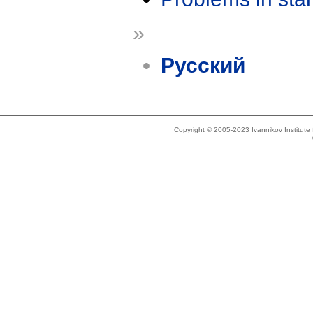
»
Русский
Copyright © 2005-2023 Ivannikov Institut