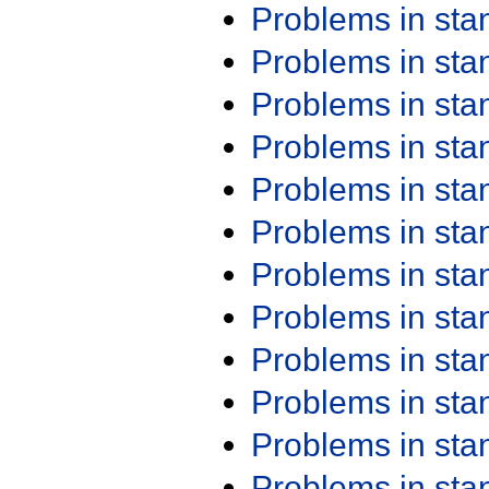
Problems in st
Problems in st
Problems in st
Problems in st
Problems in st
Problems in st
Problems in st
Problems in st
Problems in st
Problems in st
Problems in st
Problems in st