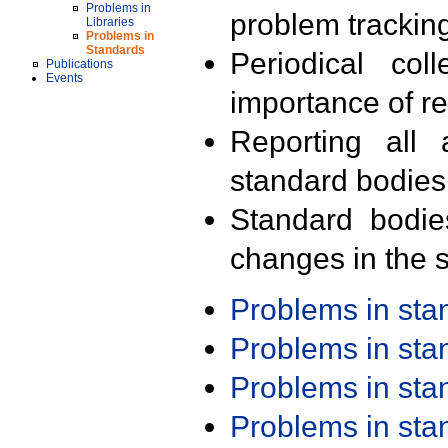
Problems in
problem trackin
Libraries
Problems in
Standards
Periodical col
Publications
Events
importance of r
Reporting all 
standard bodies
Standard bodie
changes in the s
Problems in st
Problems in st
Problems in st
Problems in st