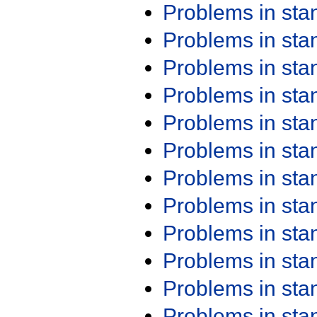
Problems in st
Problems in st
Problems in st
Problems in st
Problems in st
Problems in st
Problems in st
Problems in st
Problems in st
Problems in st
Problems in st
Problems in st