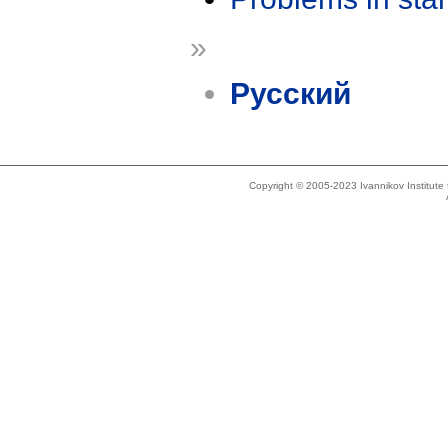
»
Русский
Copyright © 2005-2023 Ivannikov Institut