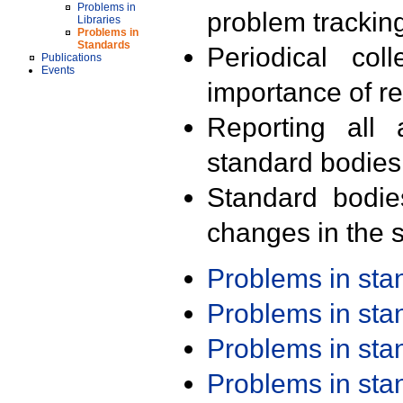
Problems in
problem trackin
Libraries
Problems in
Standards
Periodical col
Publications
Events
importance of r
Reporting all 
standard bodies
Standard bodie
changes in the s
Problems in st
Problems in st
Problems in st
Problems in st