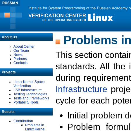
Problems in
About Us
About Center
Our Team
This section contai
News
Partners
Contacts
standards. All the
Projects
during requirement
Linux Kernel Space
Verification
Infrastructure
proje
LSB Infrastructure
Testing Technologies
cycle for each poten
Tests and Frameworks
Portability Tools
Results
Initial problem 
Contribution
Problem formula
Problems in
Linux Kernel