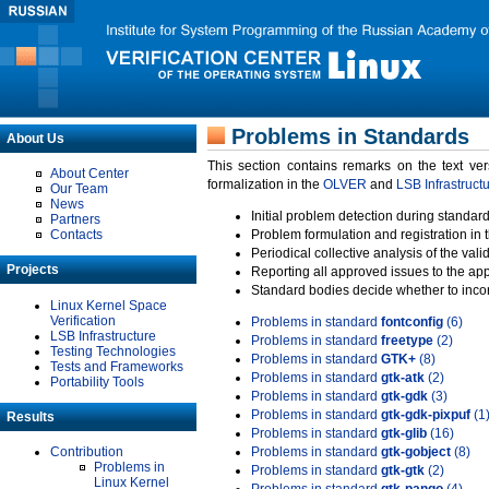
Problems in Standards
About Us
This section contains remarks on the text ve
About Center
formalization in the
OLVER
and
LSB Infrastruct
Our Team
News
Initial problem detection during standard
Partners
Contacts
Problem formulation and registration in 
Periodical collective analysis of the val
Projects
Reporting all approved issues to the ap
Standard bodies decide whether to incor
Linux Kernel Space
Verification
Problems in standard
fontconfig
(6)
LSB Infrastructure
Problems in standard
freetype
(2)
Testing Technologies
Problems in standard
GTK+
(8)
Tests and Frameworks
Problems in standard
gtk-atk
(2)
Portability Tools
Problems in standard
gtk-gdk
(3)
Problems in standard
gtk-gdk-pixpuf
(1
Results
Problems in standard
gtk-glib
(16)
Contribution
Problems in standard
gtk-gobject
(8)
Problems in
Problems in standard
gtk-gtk
(2)
Linux Kernel