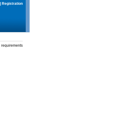
|
Registration
g requirements