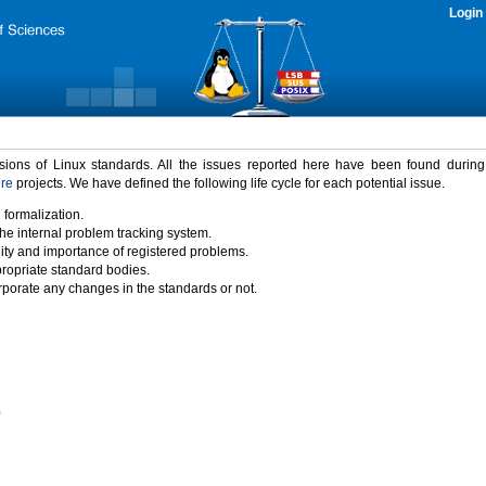
Login
rsions of Linux standards. All the issues reported here have been found durin
ure
projects. We have defined the following life cycle for each potential issue.
 formalization.
the internal problem tracking system.
idity and importance of registered problems.
propriate standard bodies.
porate any changes in the standards or not.
)