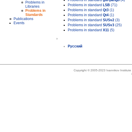
Problems in standard
gtk-pango
(4)
Problems in
Problems in standard
LSB
(71)
Libraries
Problems in standard
Qt3
(1)
Problems in
Standards
Problems in standard
Qt4
(1)
Publications
Problems in standard
SUSv2
(3)
Events
Problems in standard
SUSv3
(25)
Problems in standard
X11
(5)
»
Русский
Copyright © 2005-2023 Ivannikov Institut