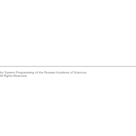
e for System Programming of the Russian Academy of Sciences
All Rights Reserved