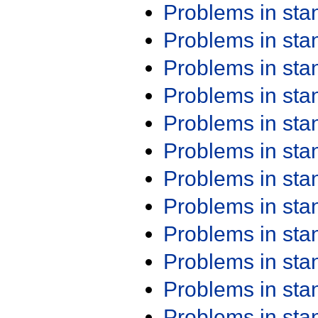
Problems in st
Problems in st
Problems in st
Problems in st
Problems in st
Problems in st
Problems in st
Problems in st
Problems in st
Problems in st
Problems in st
Problems in st