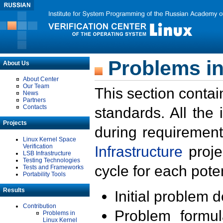
Problems in
About Us
About Center
Our Team
This section contai
News
Partners
Contacts
standards. All the
Projects
during requirement
Linux Kernel Space
Verification
Infrastructure
proje
LSB Infrastructure
Testing Technologies
cycle for each poten
Tests and Frameworks
Portability Tools
Results
Initial problem 
Contribution
Problem formula
Problems in
Linux Kernel