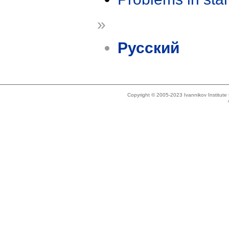
»
Русский
Copyright © 2005-2023 Ivannikov Institut