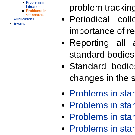
Problems in
problem trackin
Libraries
Problems in
Standards
Periodical col
Publications
Events
importance of r
Reporting all 
standard bodies
Standard bodie
changes in the s
Problems in st
Problems in st
Problems in st
Problems in st