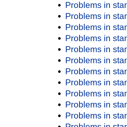
Problems in st
Problems in st
Problems in st
Problems in st
Problems in st
Problems in st
Problems in st
Problems in st
Problems in st
Problems in st
Problems in st
Problems in st