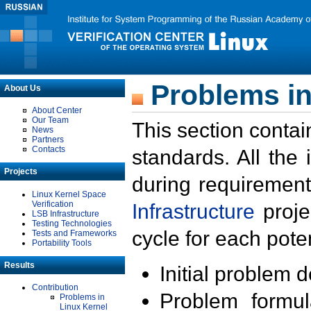
Problems in
About Us
About Center
Our Team
This section contai
News
Partners
Contacts
standards. All the
Projects
during requirement
Linux Kernel Space
Verification
Infrastructure
proje
LSB Infrastructure
Testing Technologies
cycle for each poten
Tests and Frameworks
Portability Tools
Results
Initial problem 
Contribution
Problem formula
Problems in
Linux Kernel