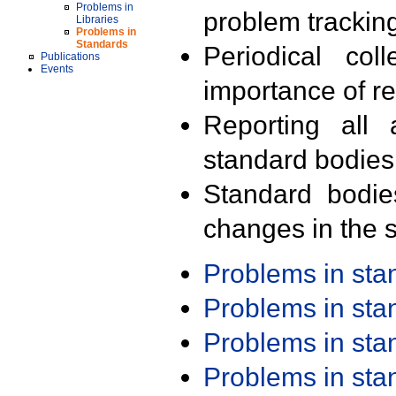
Problems in
problem trackin
Libraries
Problems in
Standards
Periodical col
Publications
Events
importance of r
Reporting all 
standard bodies
Standard bodie
changes in the s
Problems in st
Problems in st
Problems in st
Problems in st