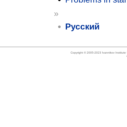
»
Русский
Copyright © 2005-2023 Ivannikov Institut