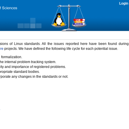
Login
rsions of Linux standards. All the issues reported here have been found durin
ure
projects. We have defined the following life cycle for each potential issue.
 formalization.
the internal problem tracking system.
idity and importance of registered problems.
propriate standard bodies.
porate any changes in the standards or not.
)