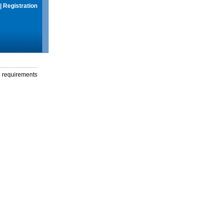
|
Registration
g requirements