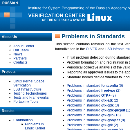
Problems in Standards
About Us
This section contains remarks on the text ve
About Center
formalization in the
OLVER
and
LSB Infrastruct
Our Team
News
Initial problem detection during standard
Partners
Contacts
Problem formulation and registration in 
Periodical collective analysis of the val
Projects
Reporting all approved issues to the ap
Standard bodies decide whether to incor
Linux Kernel Space
Verification
Problems in standard
fontconfig
(6)
LSB Infrastructure
Problems in standard
freetype
(2)
Testing Technologies
Problems in standard
GTK+
(8)
Tests and Frameworks
Problems in standard
gtk-atk
(2)
Portability Tools
Problems in standard
gtk-gdk
(3)
Problems in standard
gtk-gdk-pixpuf
(1
Results
Problems in standard
gtk-glib
(16)
Contribution
Problems in standard
gtk-gobject
(8)
Problems in
Problems in standard
gtk-gtk
(2)
Linux Kernel