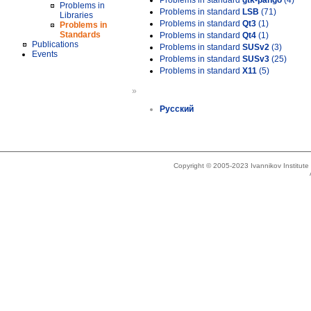
Problems in standard
gtk-pango
(4)
Problems in
Problems in standard
LSB
(71)
Libraries
Problems in standard
Qt3
(1)
Problems in
Standards
Problems in standard
Qt4
(1)
Publications
Problems in standard
SUSv2
(3)
Events
Problems in standard
SUSv3
(25)
Problems in standard
X11
(5)
»
Русский
Copyright © 2005-2023 Ivannikov Institut