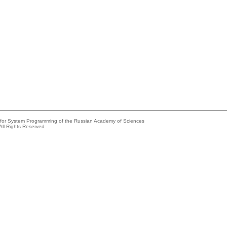
e for System Programming of the Russian Academy of Sciences
All Rights Reserved