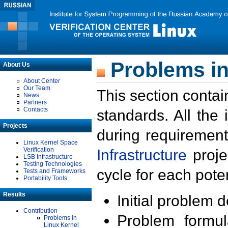
Problems in
About Us
About Center
Our Team
This section contai
News
Partners
Contacts
standards. All the
Projects
during requirement
Linux Kernel Space
Verification
Infrastructure
proje
LSB Infrastructure
Testing Technologies
cycle for each poten
Tests and Frameworks
Portability Tools
Results
Initial problem 
Contribution
Problem formula
Problems in
Linux Kernel