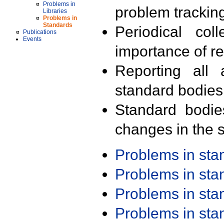
Problems in
problem trackin
Libraries
Problems in
Standards
Periodical col
Publications
Events
importance of r
Reporting all 
standard bodies
Standard bodie
changes in the s
Problems in st
Problems in st
Problems in st
Problems in st