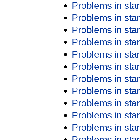
Problems in st
Problems in st
Problems in st
Problems in st
Problems in st
Problems in st
Problems in st
Problems in st
Problems in st
Problems in st
Problems in st
Problems in st