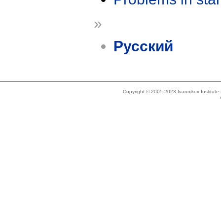
»
Русский
Copyright © 2005-2023 Ivannikov Institut