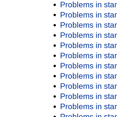
Problems in st
Problems in st
Problems in st
Problems in st
Problems in st
Problems in st
Problems in st
Problems in st
Problems in st
Problems in st
Problems in st
Problems in st