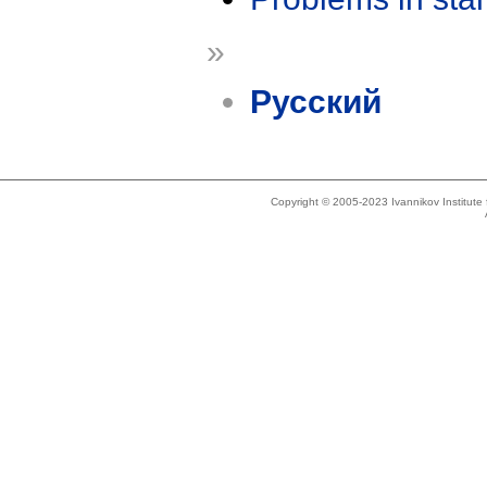
»
Русский
Copyright © 2005-2023 Ivannikov Institut