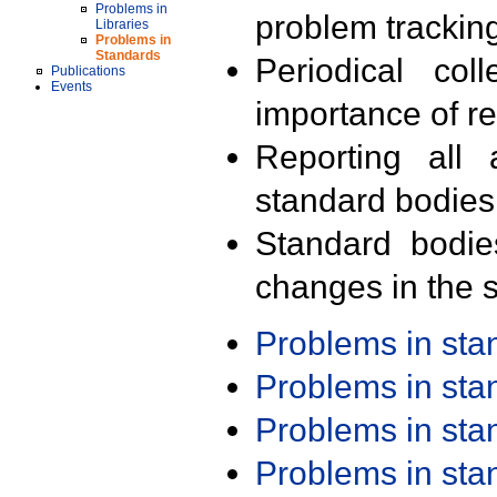
Problems in
problem trackin
Libraries
Problems in
Standards
Periodical col
Publications
Events
importance of r
Reporting all 
standard bodies
Standard bodie
changes in the s
Problems in st
Problems in st
Problems in st
Problems in st