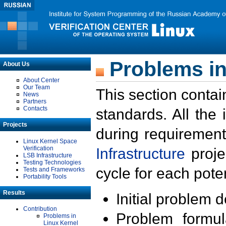
Problems in
About Us
About Center
Our Team
This section contai
News
Partners
Contacts
standards. All the
Projects
during requirement
Linux Kernel Space
Verification
Infrastructure
proje
LSB Infrastructure
Testing Technologies
cycle for each poten
Tests and Frameworks
Portability Tools
Results
Initial problem 
Contribution
Problem formula
Problems in
Linux Kernel