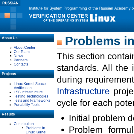
Problems in
About Us
About Center
Our Team
This section contai
News
Partners
Contacts
standards. All the
Projects
during requirement
Linux Kernel Space
Verification
Infrastructure
proje
LSB Infrastructure
Testing Technologies
cycle for each poten
Tests and Frameworks
Portability Tools
Results
Initial problem 
Contribution
Problem formula
Problems in
Linux Kernel