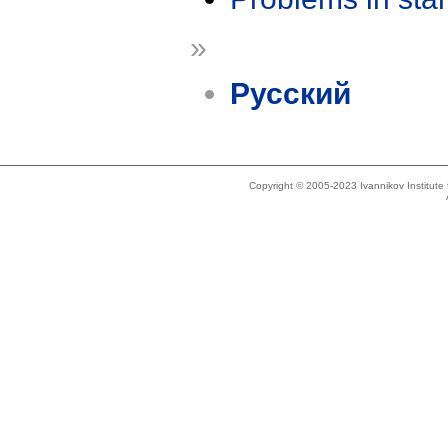
»
Русский
Copyright © 2005-2023 Ivannikov Institut