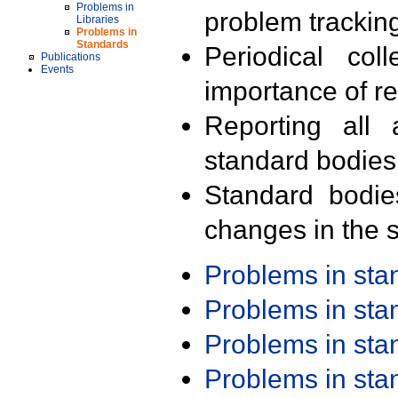
Problems in
problem trackin
Libraries
Problems in
Standards
Periodical col
Publications
Events
importance of r
Reporting all 
standard bodies
Standard bodie
changes in the s
Problems in st
Problems in st
Problems in st
Problems in st