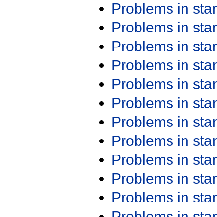
Problems in st
Problems in st
Problems in st
Problems in st
Problems in st
Problems in st
Problems in st
Problems in st
Problems in st
Problems in st
Problems in st
Problems in st