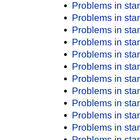
Problems in st
Problems in st
Problems in st
Problems in st
Problems in st
Problems in st
Problems in st
Problems in st
Problems in st
Problems in st
Problems in st
Problems in st