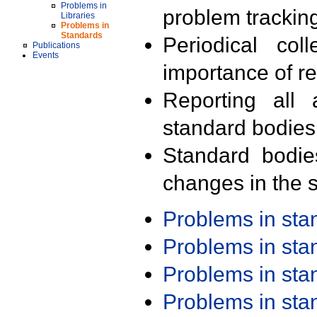
Problems in
problem trackin
Libraries
Problems in
Standards
Periodical col
Publications
Events
importance of r
Reporting all 
standard bodies
Standard bodie
changes in the s
Problems in st
Problems in st
Problems in st
Problems in st