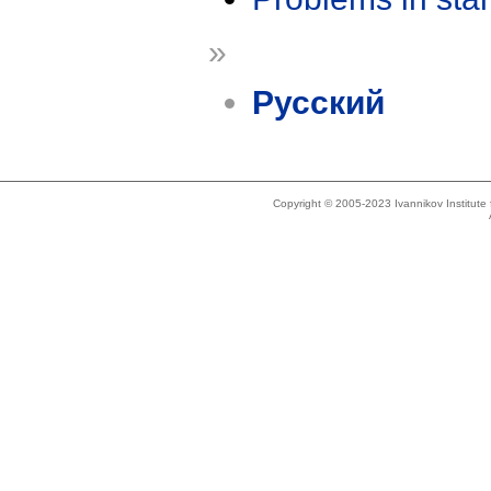
»
Русский
Copyright © 2005-2023 Ivannikov Institut