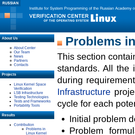
Problems in
About Us
About Center
Our Team
This section contai
News
Partners
Contacts
standards. All the
Projects
during requirement
Linux Kernel Space
Verification
Infrastructure
proje
LSB Infrastructure
Testing Technologies
cycle for each poten
Tests and Frameworks
Portability Tools
Results
Initial problem 
Contribution
Problem formula
Problems in
Linux Kernel