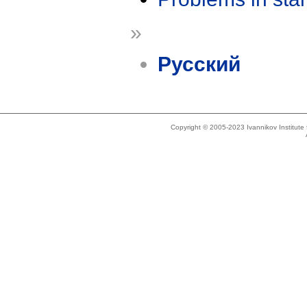
»
Русский
Copyright © 2005-2023 Ivannikov Institut