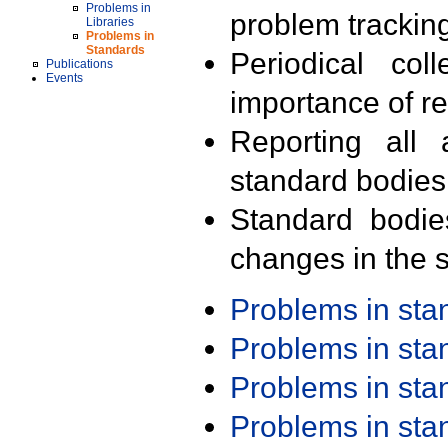
Problems in
problem trackin
Libraries
Problems in
Standards
Periodical col
Publications
Events
importance of r
Reporting all 
standard bodies
Standard bodie
changes in the s
Problems in st
Problems in st
Problems in st
Problems in st