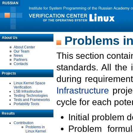
Problems in
About Us
About Center
Our Team
This section contai
News
Partners
Contacts
standards. All the
Projects
during requirement
Linux Kernel Space
Verification
Infrastructure
proje
LSB Infrastructure
Testing Technologies
cycle for each poten
Tests and Frameworks
Portability Tools
Results
Initial problem 
Contribution
Problem formula
Problems in
Linux Kernel