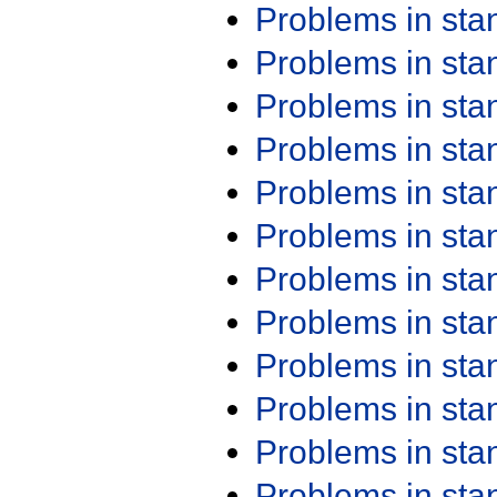
Problems in st
Problems in st
Problems in st
Problems in st
Problems in st
Problems in st
Problems in st
Problems in st
Problems in st
Problems in st
Problems in st
Problems in st