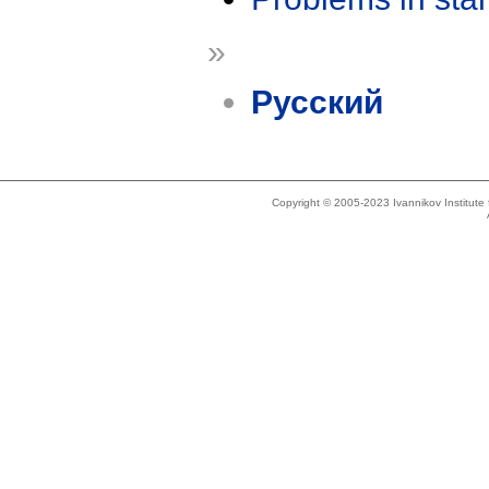
»
Русский
Copyright © 2005-2023 Ivannikov Institut