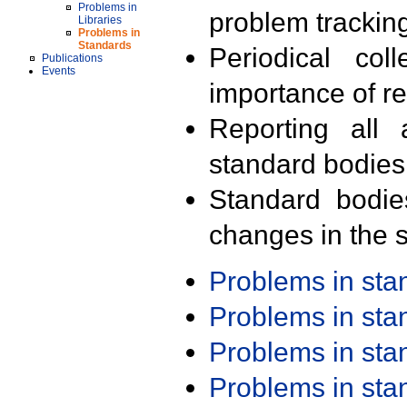
Problems in
problem trackin
Libraries
Problems in
Standards
Periodical col
Publications
Events
importance of r
Reporting all 
standard bodies
Standard bodie
changes in the s
Problems in st
Problems in st
Problems in st
Problems in st