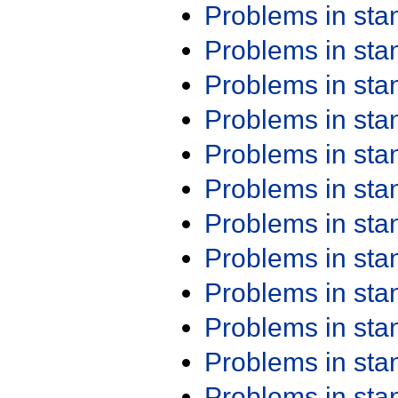
Problems in st
Problems in st
Problems in st
Problems in st
Problems in st
Problems in st
Problems in st
Problems in st
Problems in st
Problems in st
Problems in st
Problems in st