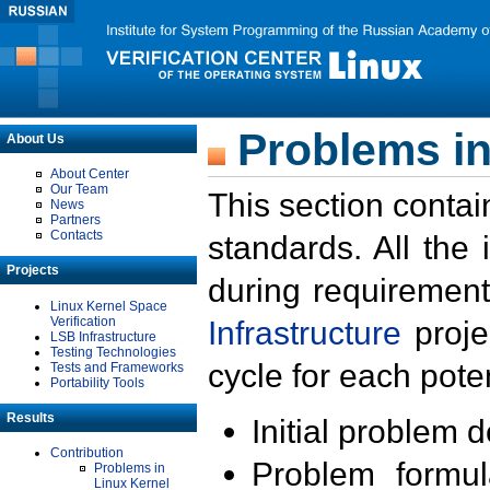
Problems in
About Us
About Center
Our Team
This section contai
News
Partners
Contacts
standards. All the
Projects
during requirement
Linux Kernel Space
Verification
Infrastructure
proje
LSB Infrastructure
Testing Technologies
cycle for each poten
Tests and Frameworks
Portability Tools
Results
Initial problem 
Contribution
Problem formula
Problems in
Linux Kernel