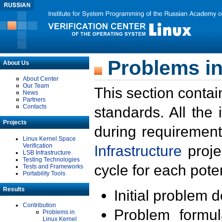
Problems in
About Us
About Center
Our Team
This section contai
News
Partners
Contacts
standards. All the
Projects
during requirement
Linux Kernel Space
Verification
Infrastructure
proje
LSB Infrastructure
Testing Technologies
cycle for each poten
Tests and Frameworks
Portability Tools
Results
Initial problem 
Contribution
Problem formula
Problems in
Linux Kernel