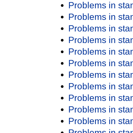
Problems in st
Problems in st
Problems in st
Problems in st
Problems in st
Problems in st
Problems in st
Problems in st
Problems in st
Problems in st
Problems in st
Problems in st