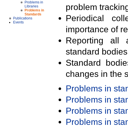
Problems in
problem trackin
Libraries
Problems in
Standards
Periodical col
Publications
Events
importance of r
Reporting all 
standard bodies
Standard bodie
changes in the s
Problems in st
Problems in st
Problems in st
Problems in st