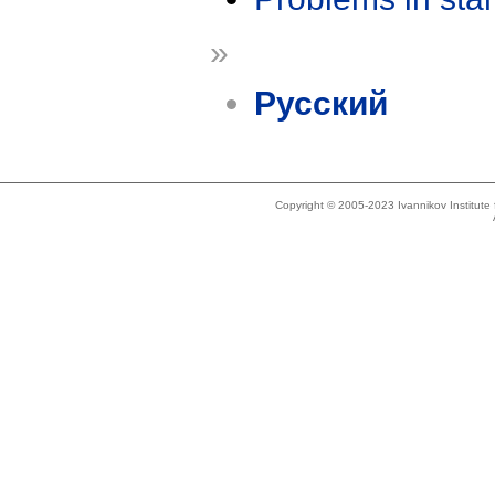
»
Русский
Copyright © 2005-2023 Ivannikov Institut