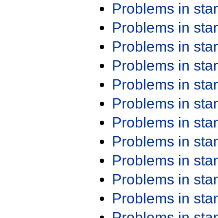
Problems in st
Problems in st
Problems in st
Problems in st
Problems in st
Problems in st
Problems in st
Problems in st
Problems in st
Problems in st
Problems in st
Problems in st