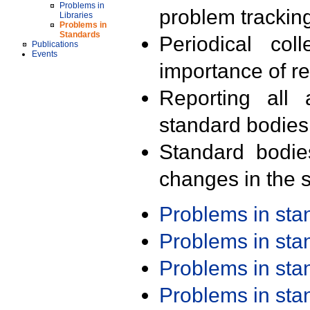
Problems in
problem trackin
Libraries
Problems in
Standards
Periodical col
Publications
Events
importance of r
Reporting all 
standard bodies
Standard bodie
changes in the s
Problems in st
Problems in st
Problems in st
Problems in st