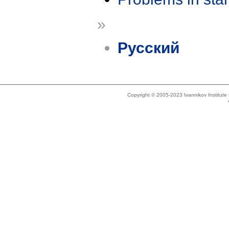
»
Русский
Copyright © 2005-2023 Ivannikov Institut