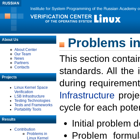
Problems in
About Us
About Center
Our Team
This section contai
News
Partners
Contacts
standards. All the
Projects
during requirement
Linux Kernel Space
Verification
Infrastructure
proje
LSB Infrastructure
Testing Technologies
cycle for each poten
Tests and Frameworks
Portability Tools
Results
Initial problem 
Contribution
Problem formula
Problems in
Linux Kernel