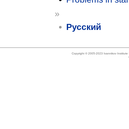
»
Русский
Copyright © 2005-2023 Ivannikov Institut