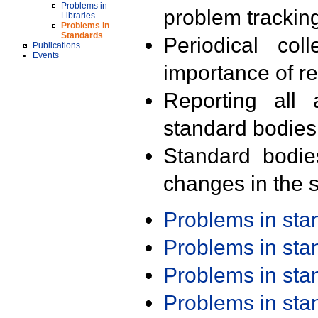
Problems in
problem trackin
Libraries
Problems in
Standards
Periodical col
Publications
Events
importance of r
Reporting all 
standard bodies
Standard bodie
changes in the s
Problems in st
Problems in st
Problems in st
Problems in st