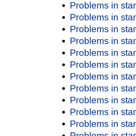
Problems in st
Problems in st
Problems in st
Problems in st
Problems in st
Problems in st
Problems in st
Problems in st
Problems in st
Problems in st
Problems in st
Problems in st