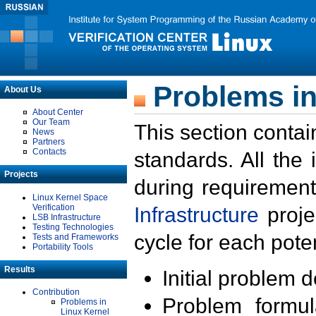
Problems in
About Us
About Center
Our Team
This section contai
News
Partners
Contacts
standards. All the
Projects
during requirement
Linux Kernel Space
Verification
Infrastructure
proje
LSB Infrastructure
Testing Technologies
cycle for each poten
Tests and Frameworks
Portability Tools
Results
Initial problem 
Contribution
Problem formula
Problems in
Linux Kernel