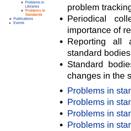
Problems in
problem trackin
Libraries
Problems in
Standards
Periodical col
Publications
Events
importance of r
Reporting all 
standard bodies
Standard bodie
changes in the s
Problems in st
Problems in st
Problems in st
Problems in st