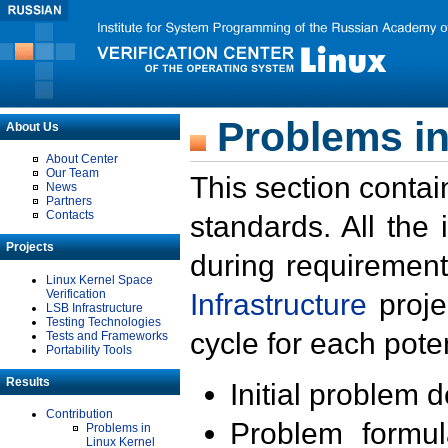
Problems in
About Us
About Center
Our Team
This section contai
News
Partners
Contacts
standards. All the
Projects
during requirement
Linux Kernel Space
Verification
Infrastructure
proje
LSB Infrastructure
Testing Technologies
cycle for each poten
Tests and Frameworks
Portability Tools
Results
Initial problem 
Contribution
Problem formula
Problems in
Linux Kernel