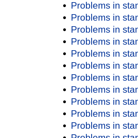
Problems in st
Problems in st
Problems in st
Problems in st
Problems in st
Problems in st
Problems in st
Problems in st
Problems in st
Problems in st
Problems in st
Problems in st