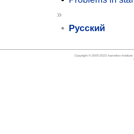
»
Русский
Copyright © 2005-2023 Ivannikov Institut