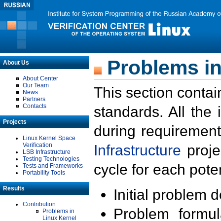
Problems in
About Us
About Center
Our Team
This section contai
News
Partners
Contacts
standards. All the
Projects
during requirement
Linux Kernel Space
Verification
Infrastructure
proje
LSB Infrastructure
Testing Technologies
cycle for each poten
Tests and Frameworks
Portability Tools
Results
Initial problem 
Contribution
Problem formula
Problems in
Linux Kernel