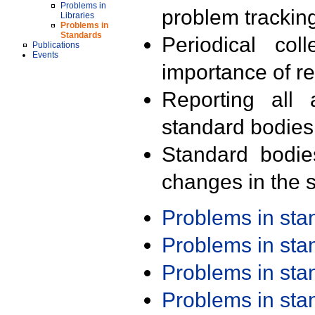
Problems in
problem trackin
Libraries
Problems in
Standards
Periodical col
Publications
Events
importance of r
Reporting all 
standard bodies
Standard bodie
changes in the s
Problems in st
Problems in st
Problems in st
Problems in st