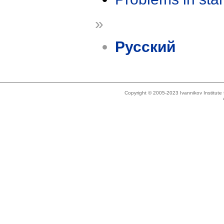
»
Русский
Copyright © 2005-2023 Ivannikov Institut