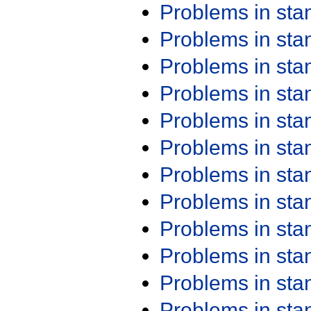
Problems in st
Problems in st
Problems in st
Problems in st
Problems in st
Problems in st
Problems in st
Problems in st
Problems in st
Problems in st
Problems in st
Problems in st