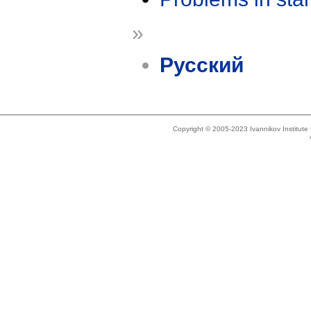
»
Русский
Copyright © 2005-2023 Ivannikov Institut