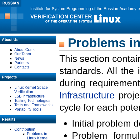
Problems in
About Us
About Center
Our Team
This section contai
News
Partners
Contacts
standards. All the
Projects
during requirement
Linux Kernel Space
Verification
Infrastructure
proje
LSB Infrastructure
Testing Technologies
cycle for each poten
Tests and Frameworks
Portability Tools
Results
Initial problem 
Contribution
Problem formula
Problems in
Linux Kernel