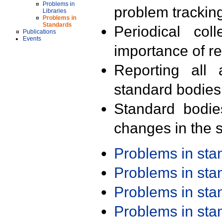
Problems in
problem trackin
Libraries
Problems in
Standards
Periodical col
Publications
Events
importance of r
Reporting all 
standard bodies
Standard bodie
changes in the s
Problems in st
Problems in st
Problems in st
Problems in st