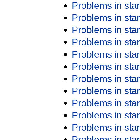
Problems in st
Problems in st
Problems in st
Problems in st
Problems in st
Problems in st
Problems in st
Problems in st
Problems in st
Problems in st
Problems in st
Problems in st