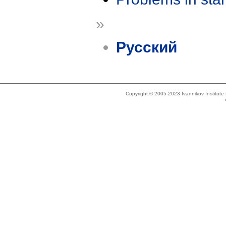
»
Русский
Copyright © 2005-2023 Ivannikov Institut