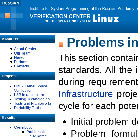
Problems in
About Us
About Center
Our Team
This section contai
News
Partners
Contacts
standards. All the
Projects
during requirement
Linux Kernel Space
Verification
Infrastructure
proje
LSB Infrastructure
Testing Technologies
cycle for each poten
Tests and Frameworks
Portability Tools
Results
Initial problem 
Contribution
Problem formula
Problems in
Linux Kernel