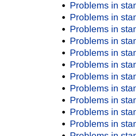
Problems in st
Problems in st
Problems in st
Problems in st
Problems in st
Problems in st
Problems in st
Problems in st
Problems in st
Problems in st
Problems in st
Problems in st