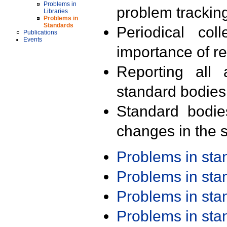
Problems in
problem trackin
Libraries
Problems in
Standards
Periodical col
Publications
Events
importance of r
Reporting all 
standard bodies
Standard bodie
changes in the s
Problems in st
Problems in st
Problems in st
Problems in st