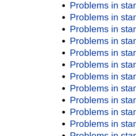
Problems in st
Problems in st
Problems in st
Problems in st
Problems in st
Problems in st
Problems in st
Problems in st
Problems in st
Problems in st
Problems in st
Problems in st