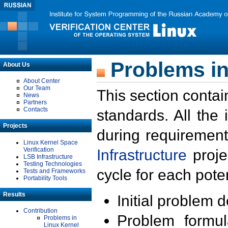
Problems in
About Us
About Center
Our Team
This section contai
News
Partners
Contacts
standards. All the
Projects
during requirement
Linux Kernel Space
Verification
Infrastructure
proje
LSB Infrastructure
Testing Technologies
cycle for each poten
Tests and Frameworks
Portability Tools
Results
Initial problem 
Contribution
Problem formula
Problems in
Linux Kernel