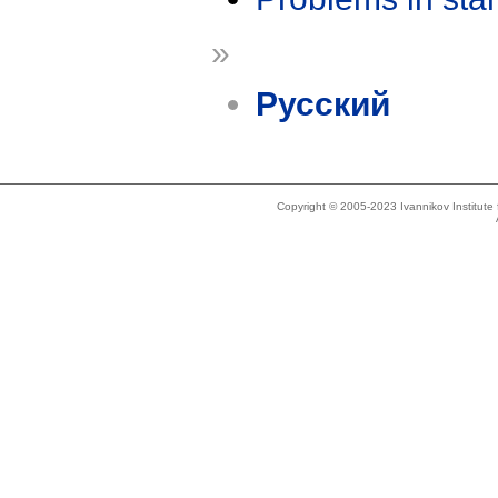
»
Русский
Copyright © 2005-2023 Ivannikov Institut