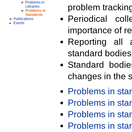
Problems in
problem trackin
Libraries
Problems in
Standards
Periodical col
Publications
Events
importance of r
Reporting all 
standard bodies
Standard bodie
changes in the s
Problems in st
Problems in st
Problems in st
Problems in st