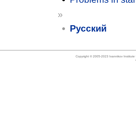
»
Русский
Copyright © 2005-2023 Ivannikov Institut