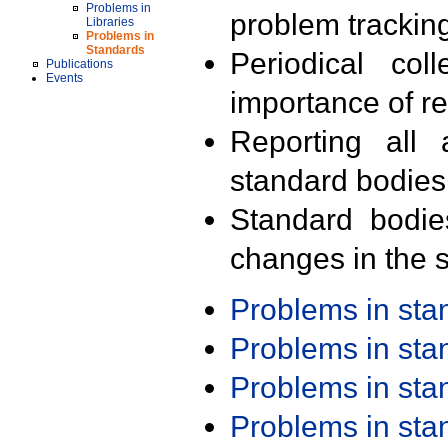
Problems in
problem trackin
Libraries
Problems in
Standards
Periodical col
Publications
Events
importance of r
Reporting all 
standard bodies
Standard bodie
changes in the s
Problems in st
Problems in st
Problems in st
Problems in st