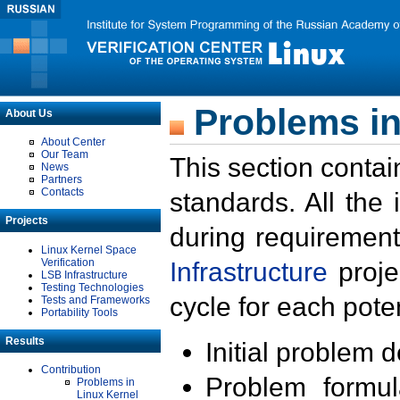
Problems in
About Us
About Center
Our Team
This section contai
News
Partners
Contacts
standards. All the
Projects
during requirement
Linux Kernel Space
Verification
Infrastructure
proje
LSB Infrastructure
Testing Technologies
cycle for each poten
Tests and Frameworks
Portability Tools
Results
Initial problem 
Contribution
Problem formula
Problems in
Linux Kernel