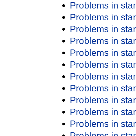
Problems in st
Problems in st
Problems in st
Problems in st
Problems in st
Problems in st
Problems in st
Problems in st
Problems in st
Problems in st
Problems in st
Problems in st