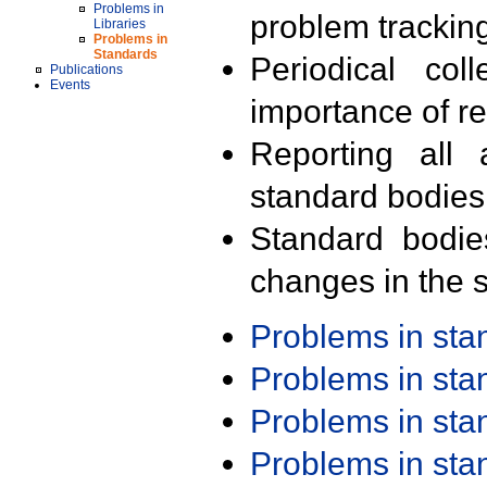
Problems in
problem trackin
Libraries
Problems in
Standards
Periodical col
Publications
Events
importance of r
Reporting all 
standard bodies
Standard bodie
changes in the s
Problems in st
Problems in st
Problems in st
Problems in st