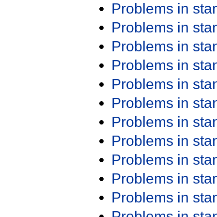
Problems in st
Problems in st
Problems in st
Problems in st
Problems in st
Problems in st
Problems in st
Problems in st
Problems in st
Problems in st
Problems in st
Problems in st