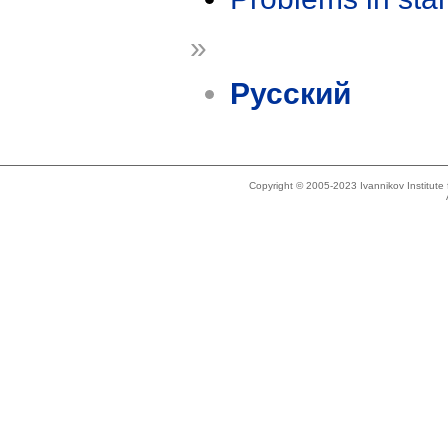
»
Русский
Copyright © 2005-2023 Ivannikov Institut