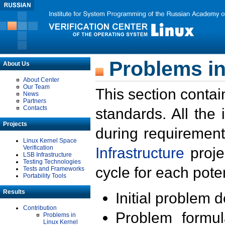
Problems in
About Us
About Center
Our Team
This section contai
News
Partners
Contacts
standards. All the
Projects
during requirement
Linux Kernel Space
Verification
Infrastructure
proje
LSB Infrastructure
Testing Technologies
cycle for each poten
Tests and Frameworks
Portability Tools
Results
Initial problem 
Contribution
Problem formula
Problems in
Linux Kernel