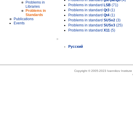
Problems in standard
gtk-pango
(4)
Problems in
Problems in standard
LSB
(71)
Libraries
Problems in standard
Qt3
(1)
Problems in
Standards
Problems in standard
Qt4
(1)
Publications
Problems in standard
SUSv2
(3)
Events
Problems in standard
SUSv3
(25)
Problems in standard
X11
(5)
»
Русский
Copyright © 2005-2023 Ivannikov Institut