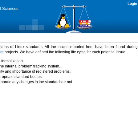
Login
rsions of Linux standards. All the issues reported here have been found durin
ure
projects. We have defined the following life cycle for each potential issue.
 formalization.
the internal problem tracking system.
idity and importance of registered problems.
propriate standard bodies.
porate any changes in the standards or not.
)