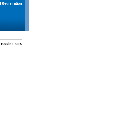
|
Registration
g requirements