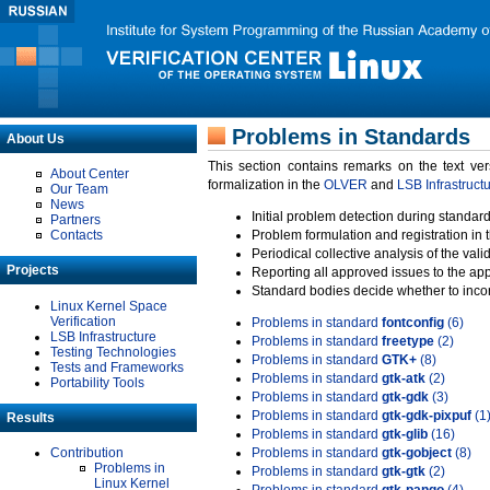
Problems in Standards
About Us
This section contains remarks on the text ve
About Center
formalization in the
OLVER
and
LSB Infrastruct
Our Team
News
Initial problem detection during standard
Partners
Contacts
Problem formulation and registration in 
Periodical collective analysis of the val
Projects
Reporting all approved issues to the ap
Standard bodies decide whether to incor
Linux Kernel Space
Verification
Problems in standard
fontconfig
(6)
LSB Infrastructure
Problems in standard
freetype
(2)
Testing Technologies
Problems in standard
GTK+
(8)
Tests and Frameworks
Problems in standard
gtk-atk
(2)
Portability Tools
Problems in standard
gtk-gdk
(3)
Problems in standard
gtk-gdk-pixpuf
(1
Results
Problems in standard
gtk-glib
(16)
Contribution
Problems in standard
gtk-gobject
(8)
Problems in
Problems in standard
gtk-gtk
(2)
Linux Kernel