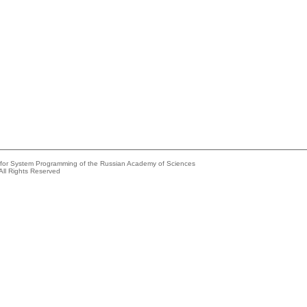
e for System Programming of the Russian Academy of Sciences
All Rights Reserved