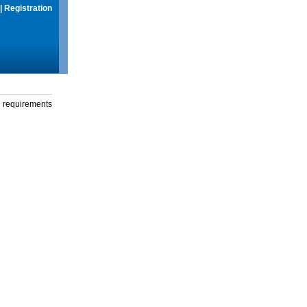
|
Registration
g requirements