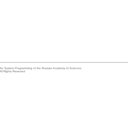
e for System Programming of the Russian Academy of Sciences
All Rights Reserved