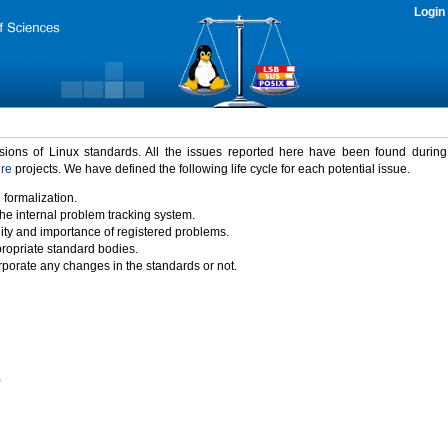
Login
rsions of Linux standards. All the issues reported here have been found durin
ure
projects. We have defined the following life cycle for each potential issue.
 formalization.
the internal problem tracking system.
idity and importance of registered problems.
propriate standard bodies.
porate any changes in the standards or not.
)