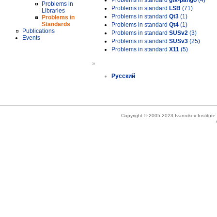
Problems in standard
gtk-pango
(4)
Problems in
Problems in standard
LSB
(71)
Libraries
Problems in standard
Qt3
(1)
Problems in
Standards
Problems in standard
Qt4
(1)
Publications
Problems in standard
SUSv2
(3)
Events
Problems in standard
SUSv3
(25)
Problems in standard
X11
(5)
»
Русский
Copyright © 2005-2023 Ivannikov Institut