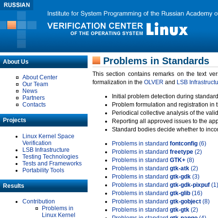
Problems in Standards
About Us
This section contains remarks on the text ve
About Center
formalization in the
OLVER
and
LSB Infrastruct
Our Team
News
Initial problem detection during standard
Partners
Contacts
Problem formulation and registration in 
Periodical collective analysis of the val
Projects
Reporting all approved issues to the ap
Standard bodies decide whether to incor
Linux Kernel Space
Verification
Problems in standard
fontconfig
(6)
LSB Infrastructure
Problems in standard
freetype
(2)
Testing Technologies
Problems in standard
GTK+
(8)
Tests and Frameworks
Problems in standard
gtk-atk
(2)
Portability Tools
Problems in standard
gtk-gdk
(3)
Problems in standard
gtk-gdk-pixpuf
(1
Results
Problems in standard
gtk-glib
(16)
Contribution
Problems in standard
gtk-gobject
(8)
Problems in
Problems in standard
gtk-gtk
(2)
Linux Kernel