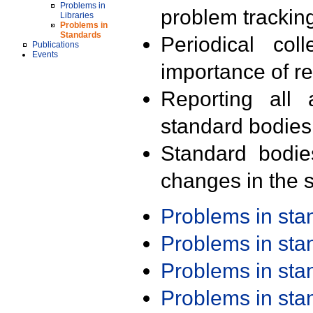
Problems in
problem trackin
Libraries
Problems in
Standards
Periodical col
Publications
Events
importance of r
Reporting all 
standard bodies
Standard bodie
changes in the s
Problems in st
Problems in st
Problems in st
Problems in st