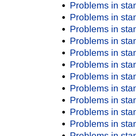
Problems in st
Problems in st
Problems in st
Problems in st
Problems in st
Problems in st
Problems in st
Problems in st
Problems in st
Problems in st
Problems in st
Problems in st