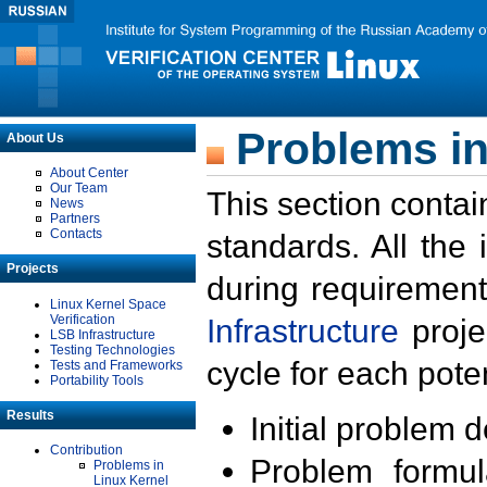
Problems in
About Us
About Center
Our Team
This section contai
News
Partners
Contacts
standards. All the
Projects
during requirement
Linux Kernel Space
Verification
Infrastructure
proje
LSB Infrastructure
Testing Technologies
cycle for each poten
Tests and Frameworks
Portability Tools
Results
Initial problem 
Contribution
Problem formula
Problems in
Linux Kernel