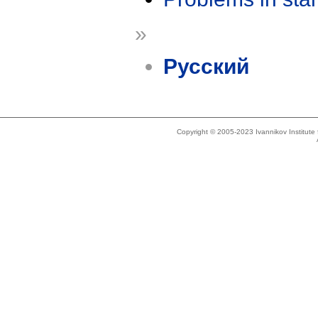
»
Русский
Copyright © 2005-2023 Ivannikov Institut